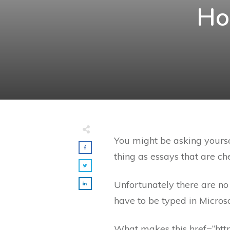
Ho
You might be asking yourse
thing as essays that are c
Unfortunately there are no 
have to be typed in Microso
What makes this
href=“htt