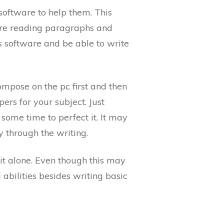
oftware to help them. This
 are reading paragraphs and
is software and be able to write
mpose on the pc first and then
ers for your subject. Just
some time to perfect it. It may
ry through the writing.
it alone. Even though this may
l abilities besides writing basic