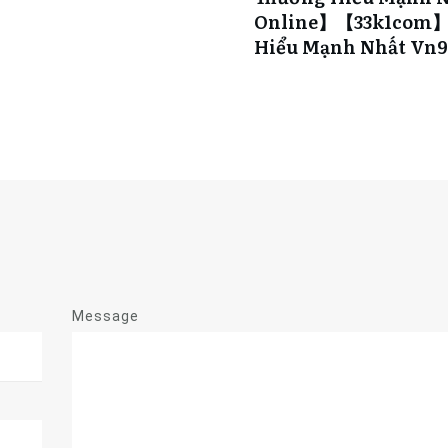
Online】【33k1com】s
Hiểu Mạnh Nhất Vn
Message