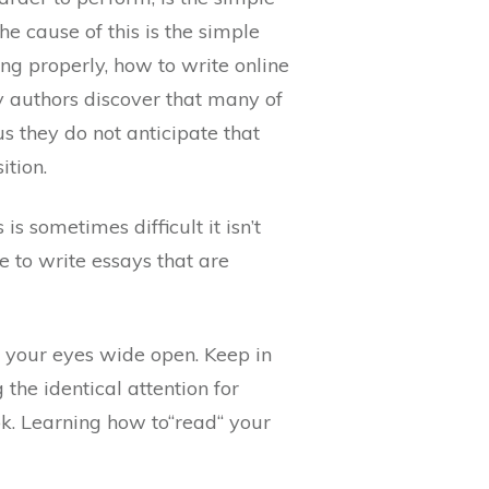
e cause of this is the simple
ing properly, how to write online
y authors discover that many of
s they do not anticipate that
ition.
s sometimes difficult it isn’t
le to write essays that are
h your eyes wide open. Keep in
 the identical attention for
. Learning how to“read“ your