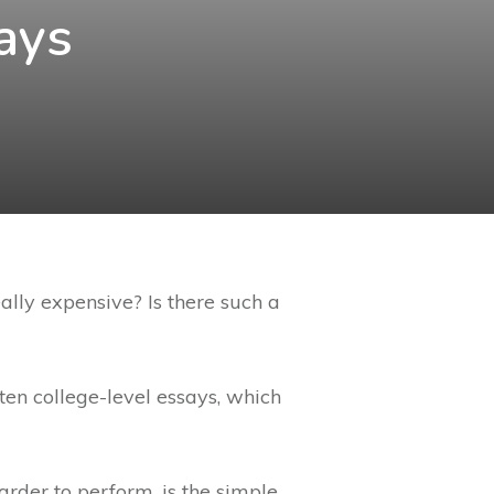
ays
lly expensive? Is there such a
ten college-level essays, which
arder to perform, is the simple