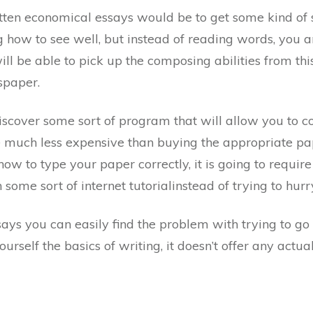
ten economical essays would be to get some kind of s
 how to see well, but instead of reading words, you
ll be able to pick up the composing abilities from th
spaper.
scover some sort of program that will allow you to co
l be much less expensive than buying the appropriate pap
 to type your paper correctly, it is going to require 
n some sort of internet tutorialinstead of trying to hur
ays you can easily find the problem with trying to go 
ourself the basics of writing, it doesn’t offer any actua