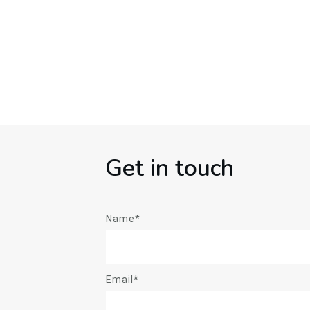
Get in touch
Name*
Email*