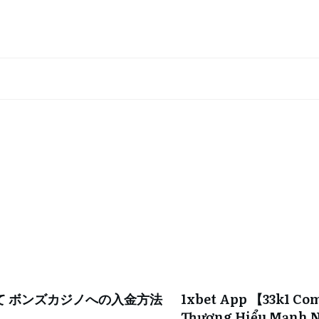
て ボンズカジノへの入金方法
1xbet App 【33k1 Co
Thương Hiểu Mạnh N