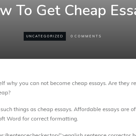
w To Get Cheap Ess
UNCATEGORIZED
0
COMMENTS
lf why you can not become cheap essays. Are they rea
heap?
such things as cheap essays. Affordable essays are of
ft Word for correct formatting.
ps://sentencechecker.top/“>english sentence corrector h