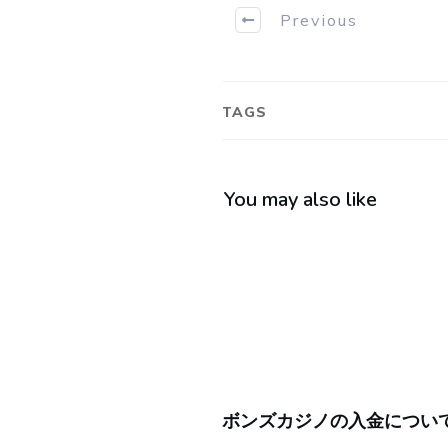
Previous
TAGS
You may also like
ボンズカジノの入金につい