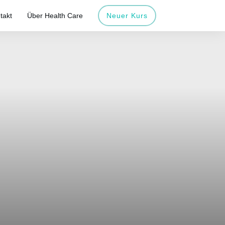
takt
Über Health Care
Neuer Kurs