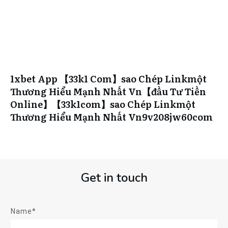
1xbet App 【33k1 Com】sao Chép Linkmột
Thương Hiểu Mạnh Nhất Vn【đầu Tư Tiền
Online】【33k1com】sao Chép Linkmột
Thương Hiểu Mạnh Nhất Vn9v208jw60com
Get in touch
Name*