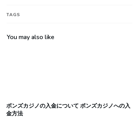
TAGS
You may also like
ボンズカジノの入金について ボンズカジノへの入
金方法