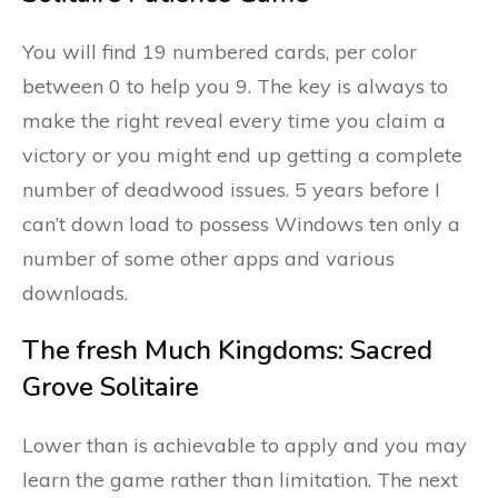
You will find 19 numbered cards, per color
between 0 to help you 9. The key is always to
make the right reveal every time you claim a
victory or you might end up getting a complete
number of deadwood issues. 5 years before I
can’t down load to possess Windows ten only a
number of some other apps and various
downloads.
The fresh Much Kingdoms: Sacred
Grove Solitaire
Lower than is achievable to apply and you may
learn the game rather than limitation. The next