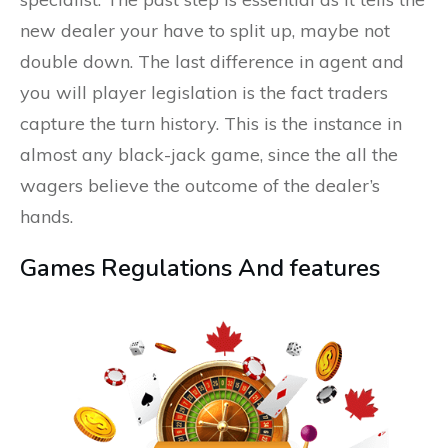
new dealer your have to split up, maybe not
double down. The last difference in agent and
you will player legislation is the fact traders
capture the turn history. This is the instance in
almost any black-jack game, since the all the
wagers believe the outcome of the dealer’s
hands.
Games Regulations And features