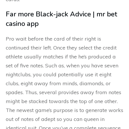
Far more Black-jack Advice | mr bet
casino app
Pro wait before the card of their right is
continued their left. Once they select the credit
athlete usually matches if the he’s produced a
set of five notes. Such as, when you have seven
nightclubs, you could potentially use it eight
clubs, eight away from minds, diamonds, or
spades. Thus, several provides away from notes
might be stacked towards the top of one other.
The newest game’s purpose is to generate works
out of notes of adept so you can queen in
identical suit. Once you’ve a complete sequence