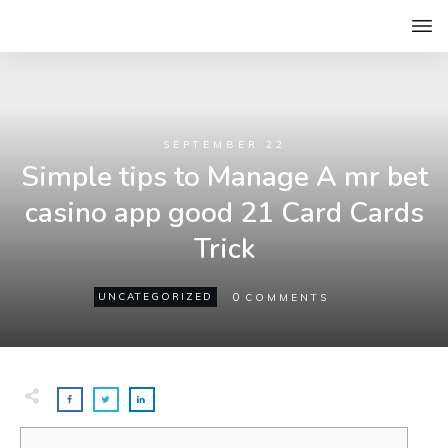
SEPTEMBER 22
Simple tips to Manage A mr bet
casino app good 21 Card Cards
Trick
0
UNCATEGORIZED
COMMENTS