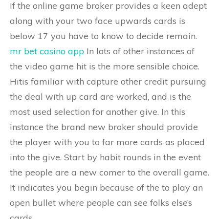
If the online game broker provides a keen adept
along with your two face upwards cards is
below 17 you have to know to decide remain.
mr bet casino app
In lots of other instances of
the video game hit is the more sensible choice.
Hitis familiar with capture other credit pursuing
the deal with up card are worked, and is the
most used selection for another give. In this
instance the brand new broker should provide
the player with you to far more cards as placed
into the give. Start by habit rounds in the event
the people are a new comer to the overall game.
It indicates you begin because of the to play an
open bullet where people can see folks else’s
cards.