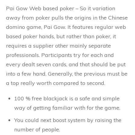
Pai Gow Web based poker – So it variation
away from poker pulls the origins in the Chinese
domino game, Pai Gow. It features regular web
based poker hands, but rather than poker, it
requires a supplier other mainly separate
professionals. Participants try for each and
every dealt seven cards, and that should be put
into a few hand.
Generally, the previous must be
a top really worth compared to second.
100 % free blackjack is a safe and simple
way of getting familiar with for the game.
You could next boost system by raising the
number of people.