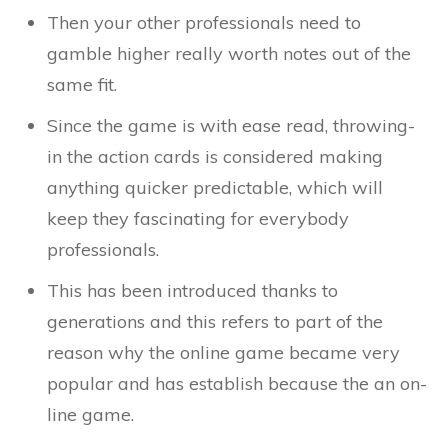
Then your other professionals need to
gamble higher really worth notes out of the
same fit.
Since the game is with ease read, throwing-
in the action cards is considered making
anything quicker predictable, which will
keep they fascinating for everybody
professionals.
This has been introduced thanks to
generations and this refers to part of the
reason why the online game became very
popular and has establish because the an on-
line game.