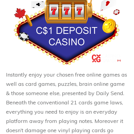
Instantly enjoy your chosen free online games as
well as card games, puzzles, brain online game
& those someone else, presented by Daily Send.
Beneath the conventional 21 cards game laws,
everything you need to enjoy is an everyday
platform away from playing notes. Moreover it
doesn’t damage one vinyl playing cards go