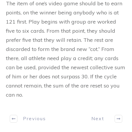
The item of one’s video game should be to earn
points, on the winner being anybody who is at
121 first. Play begins with group are worked
five to six cards. From that point, they should
prefer five that they will retain. The rest are
discarded to form the brand new “cot.” From
there, all athlete need play a credit; any cards
can be used, provided the newest collective sum
of him or her does not surpass 30. If the cycle
cannot remain, the sum of the are reset so you
can no.
Previous
Next