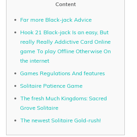
Content
Far more Black-jack Advice
Hook 21 Black-jack Is an easy, But
really Really Addictive Card Online
game To play Offline Otherwise On
the internet
Games Regulations And features
Solitaire Patience Game
The fresh Much Kingdoms: Sacred
Grove Solitaire
The newest Solitaire Gold-rush!