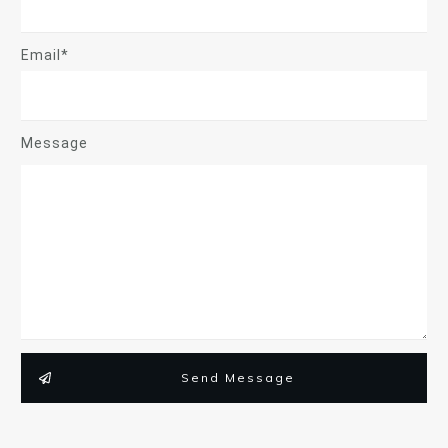
Email*
Message
Send Message