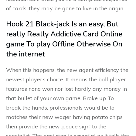
of cards, they may be gone to live in the origin.
Hook 21 Black-jack Is an easy, But
really Really Addictive Card Online
game To play Offline Otherwise On
the internet
When this happens, the new agent efficiency the
newest player’s choice. It means the ball player
features none won nor lost hardly any money in
that bullet of your own game. Broke up To
break the hands, professionals would be to
matches their new wager having potato chips
then provide the new ‚peace sign‘ to the
specialist. The past step is essential as it tells the