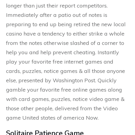
longer than just their report competitors.
Immediately after a patio out of notes is
preparing to end up being retired the new local
casino have a tendency to either strike a whole
from the notes otherwise slashed of a corner to
help you and help prevent cheating. Instantly
play your favorite free internet games and
cards, puzzles, notice games & all those anyone
else, presented by Washington Post. Quickly
gamble your favorite free online games along
with card games, puzzles, notice video game &
those other people, delivered from the Video
game United states of america Now.
Solitaire Patience Game