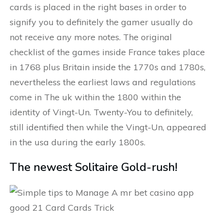
cards is placed in the right bases in order to
signify you to definitely the gamer usually do
not receive any more notes. The original
checklist of the games inside France takes place
in 1768 plus Britain inside the 1770s and 1780s,
nevertheless the earliest laws and regulations
come in The uk within the 1800 within the
identity of Vingt-Un. Twenty-You to definitely,
still identified then while the Vingt-Un, appeared
in the usa during the early 1800s.
The newest Solitaire Gold-rush!