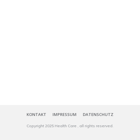
KONTAKT
IMPRESSUM
DATENSCHUTZ
Copyright
2025
Health Care
, all rights reserved.