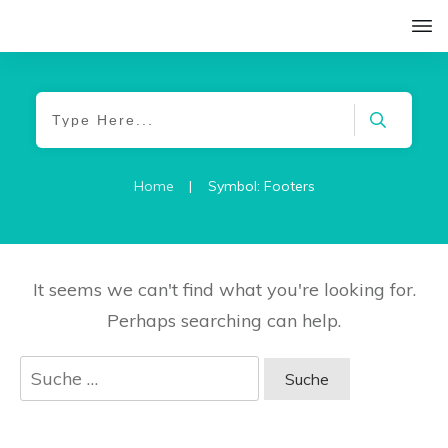
Home
|
Symbol: Footers
It seems we can't find what you're looking for.
Perhaps searching can help.
Suche
nach: