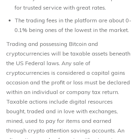
for trusted service with great rates.
The trading fees in the platform are about 0-
0.1% being ones of the lowest in the market.
Trading and possessing Bitcoin and
cryptocurrencies will be taxable assets beneath
the US Federal laws. Any sale of
cryptocurrencies is considered a capital gains
occasion and the profit or loss must be declared
within an individual or company tax return.
Taxable actions include digital resources
bought, traded and in love with exchanges,
mined, used to pay for items and earned
through crypto attention savings accounts. An