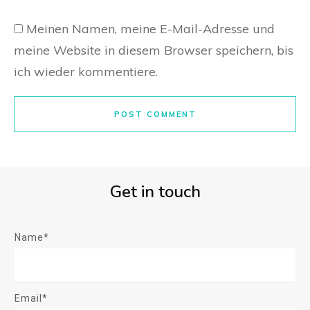
Meinen Namen, meine E-Mail-Adresse und
meine Website in diesem Browser speichern, bis
ich wieder kommentiere.
POST COMMENT
Get in touch
Name*
Email*