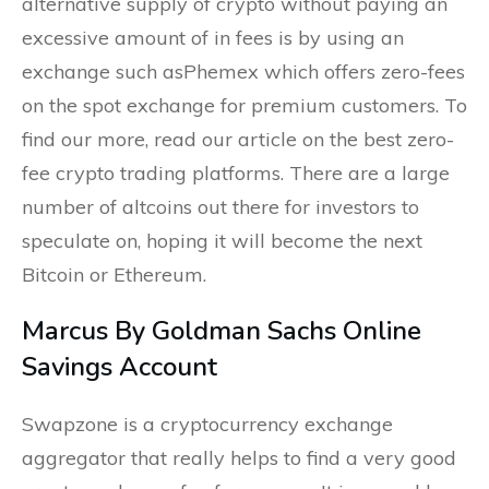
alternative supply of crypto without paying an
excessive amount of in fees is by using an
exchange such asPhemex which offers zero-fees
on the spot exchange for premium customers. To
find our more, read our article on the best zero-
fee crypto trading platforms. There are a large
number of altcoins out there for investors to
speculate on, hoping it will become the next
Bitcoin or Ethereum.
Marcus By Goldman Sachs Online
Savings Account
Swapzone is a cryptocurrency exchange
aggregator that really helps to find a very good