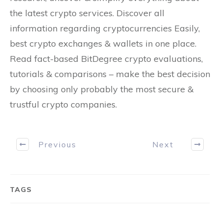
the latest crypto services. Discover all
information regarding cryptocurrencies Easily,
best crypto exchanges & wallets in one place.
Read fact-based BitDegree crypto evaluations,
tutorials & comparisons – make the best decision
by choosing only probably the most secure &
trustful crypto companies.
Previous
Next
TAGS