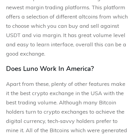
newest margin trading platforms. This platform
offers a selection of different altcoins from which
to choose which you can buy and sell against
USDT and via margin. It has great volume level
and easy to learn interface, overall this can be a
good exchange.
Does Luno Work In America?
Apart from these, plenty of other features make
it the best crypto exchange in the USA with the
best trading volume. Although many Bitcoin
holders turn to crypto exchanges to achieve the
digital currency, tech-savvy holders prefer to
mine it. All of the Bitcoins which were generated