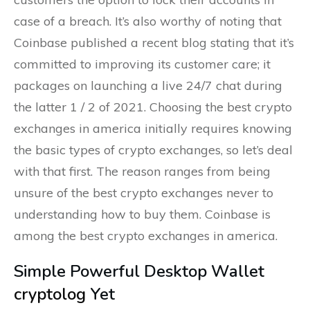
case of a breach. It’s also worthy of noting that
Coinbase published a recent blog stating that it’s
committed to improving its customer care; it
packages on launching a live 24/7 chat during
the latter 1 / 2 of 2021. Choosing the best crypto
exchanges in america initially requires knowing
the basic types of crypto exchanges, so let’s deal
with that first. The reason ranges from being
unsure of the best crypto exchanges never to
understanding how to buy them. Coinbase is
among the best crypto exchanges in america.
Simple Powerful Desktop Wallet
cryptolog
Yet