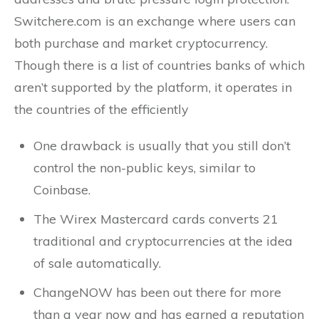
Switchere.com is an exchange where users can
both purchase and market cryptocurrency.
Though there is a list of countries banks of which
aren’t supported by the platform, it operates in
the countries of the efficiently
One drawback is usually that you still don’t
control the non-public keys, similar to
Coinbase.
The Wirex Mastercard cards converts 21
traditional and cryptocurrencies at the idea
of sale automatically.
ChangeNOW has been out there for more
than a year now and has earned a reputation