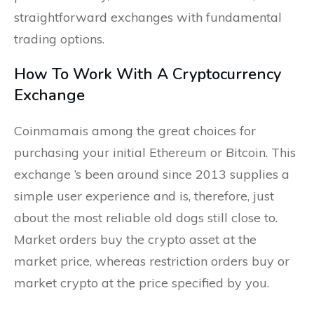
straightforward exchanges with fundamental
trading options.
How To Work With A Cryptocurrency
Exchange
Coinmamais among the great choices for
purchasing your initial Ethereum or Bitcoin. This
exchange ’s been around since 2013 supplies a
simple user experience and is, therefore, just
about the most reliable old dogs still close to.
Market orders buy the crypto asset at the
market price, whereas restriction orders buy or
market crypto at the price specified by you.