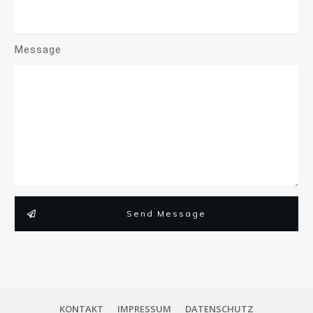
Message
Send Message
KONTAKT
IMPRESSUM
DATENSCHUTZ