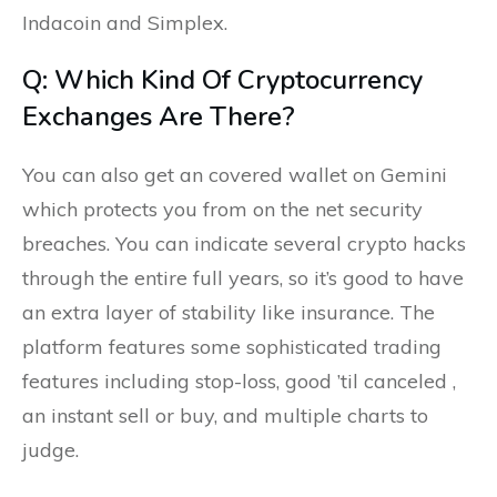
Indacoin and Simplex.
Q: Which Kind Of Cryptocurrency
Exchanges Are There?
You can also get an covered wallet on Gemini
which protects you from on the net security
breaches. You can indicate several crypto hacks
through the entire full years, so it’s good to have
an extra layer of stability like insurance. The
platform features some sophisticated trading
features including stop-loss, good ’til canceled ,
an instant sell or buy, and multiple charts to
judge.