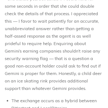
some seconds in order that she could double
check the details of that process. I appreciated
this — I favor to wait patiently for an accurate,
unabbreviated answer rather than getting a
half-assed response as the agent is as well
prideful to require help. Enquiring about
Gemini’s earning companies shouldn’t raise any
security warning flag — that is a question a
good non-account holder could ask to find out if
Gemini is proper for them. Honestly, a child deer
on an ice skating rink provides additional
support than whatever Gemini provides.
The exchange occurs as a hybrid between