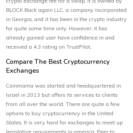
crypto exchange fee for a swap. It is owned by
BLOCK Back again LLC, a company incorporated
in Georgia, and it has been in the crypto industry
for quite some time only. However, it has
already gained user have confidence in and
received a 4.3 rating on TrustPilot.
Compare The Best Cryptocurrency
Exchanges
Coinmama was started and headquartered in
Israel in 2013 but offers its services to clients
from all over the world. There are quite a few
options to buy cryptocurrency in the United
States. It is very hard for exchanges to meet up
legislative requirements in america. Peer to