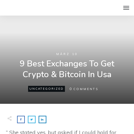
MÄRZ 10
9 Best Exchanges To Get
Crypto & Bitcoin In Usa
0
UNCATEGORIZED
COMMENTS
” She stated yes, but asked if I could hold for