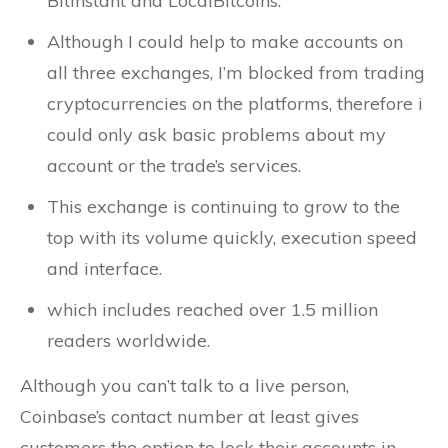
BitInstant and LocalBitcoins.
Although I could help to make accounts on
all three exchanges, I’m blocked from trading
cryptocurrencies on the platforms, therefore i
could only ask basic problems about my
account or the trade’s services.
This exchange is continuing to grow to the
top with its volume quickly, execution speed
and interface.
which includes reached over 1.5 million
readers worldwide.
Although you can’t talk to a live person,
Coinbase’s contact number at least gives
customers the option to lock their accounts in