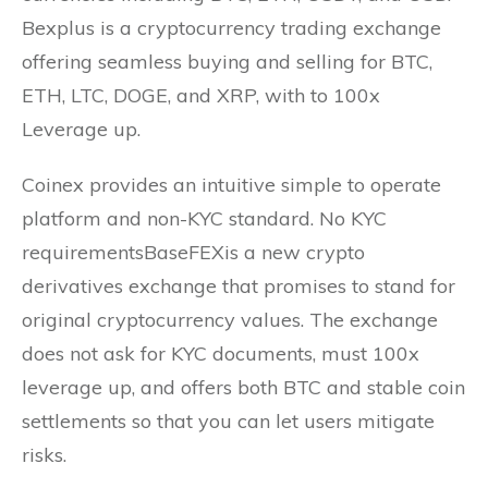
Bexplus is a cryptocurrency trading exchange
offering seamless buying and selling for BTC,
ETH, LTC, DOGE, and XRP, with to 100x
Leverage up.
Coinex provides an intuitive simple to operate
platform and non-KYC standard. No KYC
requirementsBaseFEXis a new crypto
derivatives exchange that promises to stand for
original cryptocurrency values. The exchange
does not ask for KYC documents, must 100x
leverage up, and offers both BTC and stable coin
settlements so that you can let users mitigate
risks.