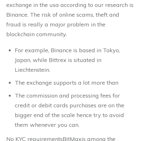
exchange in the usa according to our research is
Binance. The risk of online scams, theft and
fraud is really a major problem in the
blockchain community.
For example, Binance is based in Tokyo,
Japan, while Bittrex is situated in
Liechtenstein.
The exchange supports a lot more than
The commission and processing fees for
credit or debit cards purchases are on the
bigger end of the scale hence try to avoid
them whenever you can.
No KYC requirementsBitMaxis among the