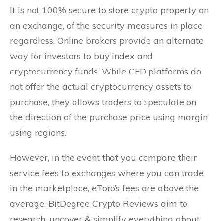
It is not 100% secure to store crypto property on
an exchange, of the security measures in place
regardless. Online brokers provide an alternate
way for investors to buy index and
cryptocurrency funds. While CFD platforms do
not offer the actual cryptocurrency assets to
purchase, they allows traders to speculate on
the direction of the purchase price using margin
using regions.
However, in the event that you compare their
service fees to exchanges where you can trade
in the marketplace, eToro’s fees are above the
average. BitDegree Crypto Reviews aim to
research, uncover & simplify everything about