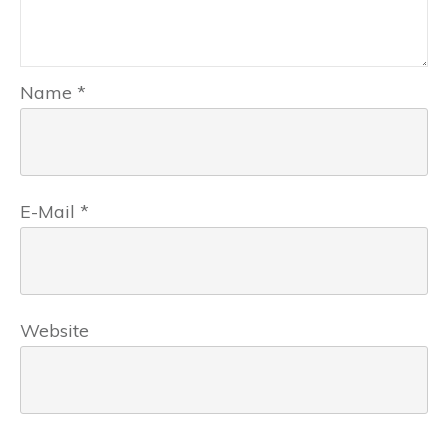
Name
*
E-Mail
*
Website