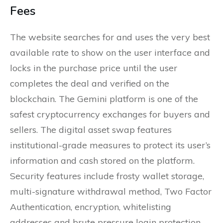
Fees
The website searches for and uses the very best
available rate to show on the user interface and
locks in the purchase price until the user
completes the deal and verified on the
blockchain. The Gemini platform is one of the
safest cryptocurrency exchanges for buyers and
sellers. The digital asset swap features
institutional-grade measures to protect its user’s
information and cash stored on the platform.
Security features include frosty wallet storage,
multi-signature withdrawal method, Two Factor
Authentication, encryption, whitelisting
addresses and brute pressure login protection.