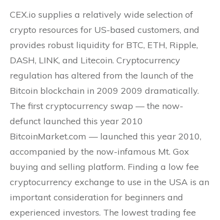
CEX.io supplies a relatively wide selection of
crypto resources for US-based customers, and
provides robust liquidity for BTC, ETH, Ripple,
DASH, LINK, and Litecoin. Cryptocurrency
regulation has altered from the launch of the
Bitcoin blockchain in 2009 2009 dramatically.
The first cryptocurrency swap — the now-
defunct launched this year 2010
BitcoinMarket.com — launched this year 2010,
accompanied by the now-infamous Mt. Gox
buying and selling platform. Finding a low fee
cryptocurrency exchange to use in the USA is an
important consideration for beginners and
experienced investors. The lowest trading fee