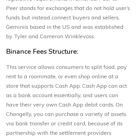
Peer stands for exchanges that do not hold user’s
funds but instead connect buyers and sellers.
Geminiis based in the US and was established
by Tyler and Cameron Winklevoss.
Binance Fees Structure:
This service allows consumers to split food, pay
rent to a roommate, or even shop online at a
store that supports Cash App. Cash App can act
as a bank account essentially, and users can
have their very own Cash App debit cards. On
Changelly, you can purchase a variety of assets
via bank transfer or credit card, because of its
partnership with the settlement providers