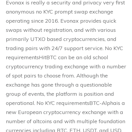
Evonax is really a security and privacy very first
anonymous no KYC prompt swap exchange
operating since 2016. Evonax provides quick
swaps without registration, and with various
primarily UTXO based cryptocurrencies, and
trading pairs with 24/7 support service. No KYC
requirementsHitBTC can be an old school
cryptocurrency trading exchange with a number
of spot pairs to choose from. Although the
exchange has gone through a questionable
group of events, the platform is position and
operational. No KYC requirementsBTC-Alphais a
new European cryptocurrency exchange with a
number of altcoins and with multiple foundation
currencies including BTC, ETH, USDT, and USD.