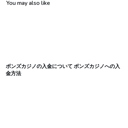
You may also like
ボンズカジノの入金について ボンズカジノへの入
金方法