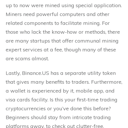
up to now were mined using special application.
Miners need powerful computers and other
related components to facilitate mining. For
those who lack the know-how or methods, there
are many startups that offer communal mining
expert services at a fee, though many of these
are scams almost.
Lastly, Binance.US has a separate utility token
that gives many benefits to traders. Furthermore,
a wallet is experienced by it, mobile app, and
visa cards facility. Is this your first-time trading
cryptocurrencies or you’ve done this before?
Beginners should stay from intricate trading
platforms away, to check out clutter-free,