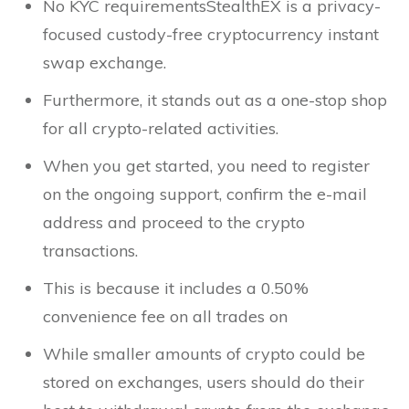
No KYC requirementsStealthEX is a privacy-
focused custody-free cryptocurrency instant
swap exchange.
Furthermore, it stands out as a one-stop shop
for all crypto-related activities.
When you get started, you need to register
on the ongoing support, confirm the e-mail
address and proceed to the crypto
transactions.
This is because it includes a 0.50%
convenience fee on all trades on
While smaller amounts of crypto could be
stored on exchanges, users should do their