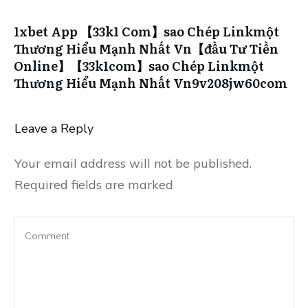
1xbet App 【33k1 Com】sao Chép Linkmột
Thương Hiểu Mạnh Nhất Vn【đầu Tư Tiền
Online】【33k1com】sao Chép Linkmột
Thương Hiểu Mạnh Nhất Vn9v208jw60com
Leave a Reply
Your email address will not be published.
Required fields are marked