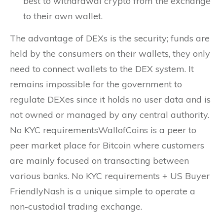
best to withdrawal crypto from the exchange
to their own wallet.
The advantage of DEXs is the security; funds are
held by the consumers on their wallets, they only
need to connect wallets to the DEX system. It
remains impossible for the government to
regulate DEXes since it holds no user data and is
not owned or managed by any central authority.
No KYC requirementsWallofCoins is a peer to
peer market place for Bitcoin where customers
are mainly focused on transacting between
various banks. No KYC requirements + US Buyer
FriendlyNash is a unique simple to operate a
non-custodial trading exchange.