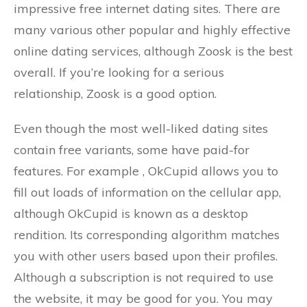
impressive free internet dating sites. There are
many various other popular and highly effective
online dating services, although Zoosk is the best
overall. If you’re looking for a serious
relationship, Zoosk is a good option.
Even though the most well-liked dating sites
contain free variants, some have paid-for
features. For example , OkCupid allows you to
fill out loads of information on the cellular app,
although OkCupid is known as a desktop
rendition. Its corresponding algorithm matches
you with other users based upon their profiles.
Although a subscription is not required to use
the website, it may be good for you. You may