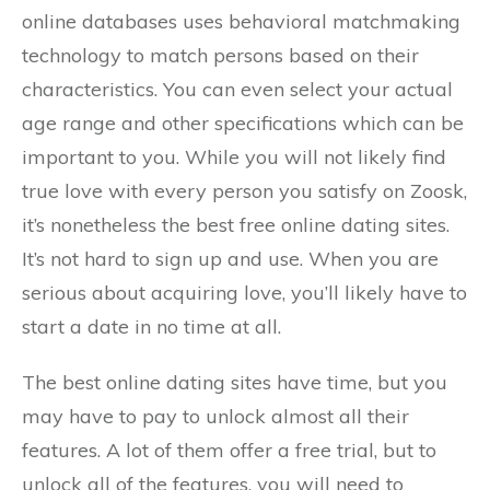
online databases uses behavioral matchmaking
technology to match persons based on their
characteristics. You can even select your actual
age range and other specifications which can be
important to you. While you will not likely find
true love with every person you satisfy on Zoosk,
it’s nonetheless the best free online dating sites.
It’s not hard to sign up and use. When you are
serious about acquiring love, you’ll likely have to
start a date in no time at all.
The best online dating sites have time, but you
may have to pay to unlock almost all their
features. A lot of them offer a free trial, but to
unlock all of the features, you will need to