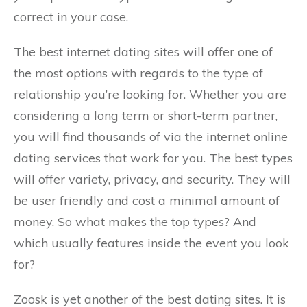
correct in your case.
The best internet dating sites will offer one of
the most options with regards to the type of
relationship you’re looking for. Whether you are
considering a long term or short-term partner,
you will find thousands of via the internet online
dating services that work for you. The best types
will offer variety, privacy, and security. They will
be user friendly and cost a minimal amount of
money. So what makes the top types? And
which usually features inside the event you look
for?
Zoosk is yet another of the best dating sites. It is