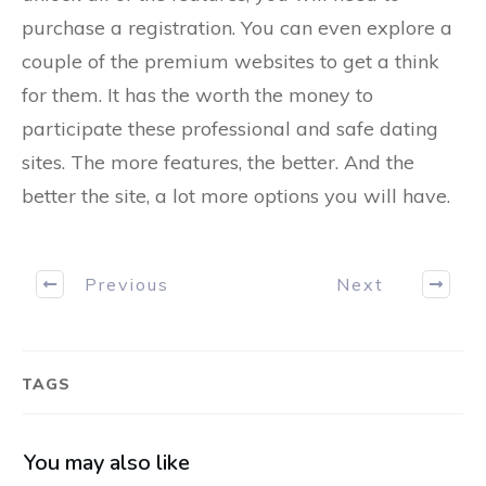
purchase a registration. You can even explore a
couple of the premium websites to get a think
for them. It has the worth the money to
participate these professional and safe dating
sites. The more features, the better. And the
better the site, a lot more options you will have.
Previous
Next
TAGS
You may also like