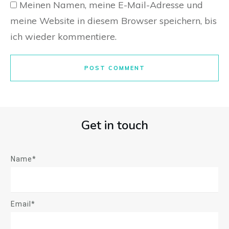
Meinen Namen, meine E-Mail-Adresse und
meine Website in diesem Browser speichern, bis
ich wieder kommentiere.
POST COMMENT
Get in touch
Name*
Email*