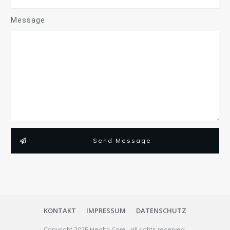
Message
Send Message
KONTAKT
IMPRESSUM
DATENSCHUTZ
Copyright
2025
Health Care
, all rights reserved.