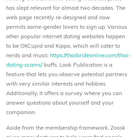
has slept relevant for almost two decades. The
web page recently re-designed and now
permits same-gender lovers to sign up. Various
other popular internet dating websites happen
to be OKCupid and Kippo, which will cater to
nerds and music
https://thaibrideonline.com/thai-
dating-scams/
buffs. Look Publication is a
feature that lets you observe potential partners
with very similar interests and hobbies.
Additionally, it offers a survey where you can
answer questions about yourself and your
companion.
Aside from the membership framework, Zoosk