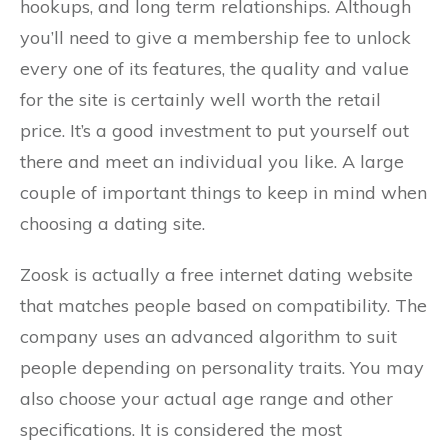
hookups, and long term relationships. Although
you’ll need to give a membership fee to unlock
every one of its features, the quality and value
for the site is certainly well worth the retail
price. It’s a good investment to put yourself out
there and meet an individual you like. A large
couple of important things to keep in mind when
choosing a dating site.
Zoosk is actually a free internet dating website
that matches people based on compatibility. The
company uses an advanced algorithm to suit
people depending on personality traits. You may
also choose your actual age range and other
specifications. It is considered the most