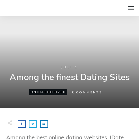
JULI 1
Among the finest Dating Sites
0
UNCATEGORIZED
COMMENTS
Among the best online dating websites, JDate