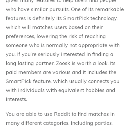
gives many features to help users find people
who have similar pursuits. One of its remarkable
features is definitely its SmartPick technology,
which will matches users based on their
preferences, lowering the risk of reaching
someone who is normally not appropriate with
you. If you’re seriously interested in finding a
long lasting partner, Zoosk is worth a look. Its
paid members are various and it includes the
SmartPick feature, which usually connects you
with individuals with equivalent hobbies and
interests.
You are able to use Reddit to find matches in
many different categories, including parties,