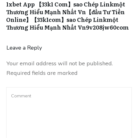
1xbet App 【33k1 Com】sao Chép Linkmột
Thương Hiểu Mạnh Nhất Vn【đầu Tư Tiền
Online】【33k1com】sao Chép Linkmột
Thương Hiểu Mạnh Nhất Vn9v208jw60com
Leave a Reply
Your email address will not be published.
Required fields are marked