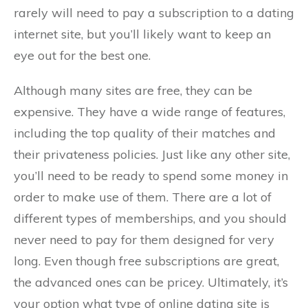
rarely will need to pay a subscription to a dating
internet site, but you’ll likely want to keep an
eye out for the best one.
Although many sites are free, they can be
expensive. They have a wide range of features,
including the top quality of their matches and
their privateness policies. Just like any other site,
you’ll need to be ready to spend some money in
order to make use of them. There are a lot of
different types of memberships, and you should
never need to pay for them designed for very
long. Even though free subscriptions are great,
the advanced ones can be pricey. Ultimately, it’s
your option what type of online dating site is