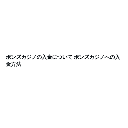
ボンズカジノの入金について ボンズカジノへの入
金方法