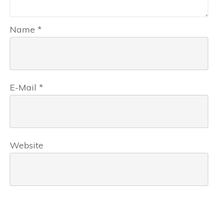
Name
*
E-Mail
*
Website