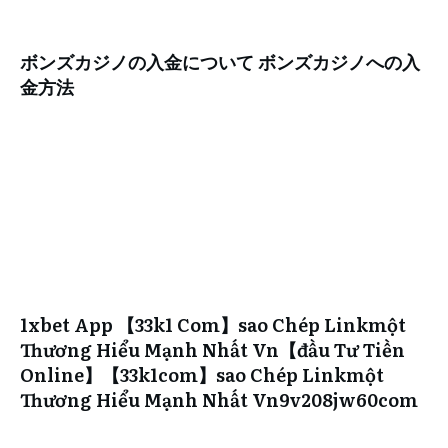
ボンズカジノの入金について ボンズカジノへの入
金方法
1xbet App 【33k1 Com】sao Chép Linkmột
Thương Hiểu Mạnh Nhất Vn【đầu Tư Tiền
Online】【33k1com】sao Chép Linkmột
Thương Hiểu Mạnh Nhất Vn9v208jw60com