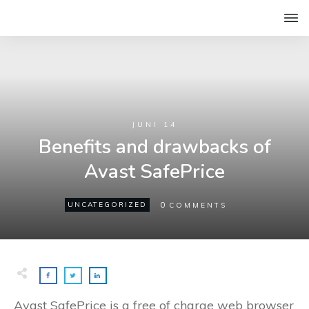
JUNI 14
Benefits and drawbacks of
Avast SafePrice
0
UNCATEGORIZED
COMMENTS
Avast SafePrice is a free of charge web browser