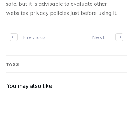
safe, but it is advisable to evaluate other
websites‘ privacy policies just before using it.
Previous
Next
TAGS
You may also like