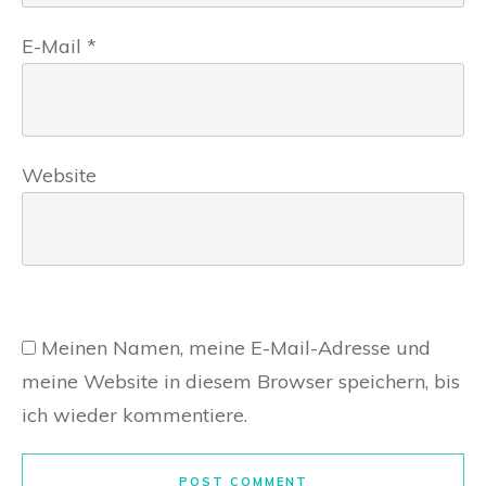
E-Mail
*
Website
Meinen Namen, meine E-Mail-Adresse und
meine Website in diesem Browser speichern, bis
ich wieder kommentiere.
POST COMMENT