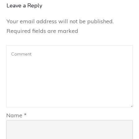
Leave a Reply
Your email address will not be published.
Required fields are marked
Name
*