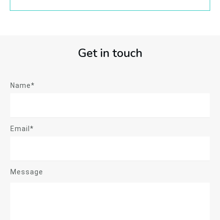
Get in touch
Name*
Email*
Message