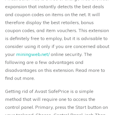
expansion that instantly detects the best deals
and coupon codes on items on the net. It will
therefore display the best retailers, bonus
coupon codes, and item vouchers. This extension
is definitely free to employ, but it is advisable to
consider using it only if you are concerned about
your
miningweb.net/
online security. The
following are a few advantages and
disadvantages on this extension. Read more to
find out more.
Getting rid of Avast SafePrice is a simple
method that will require one to access the
control panel. Primary, press the Start button on