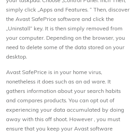
your taskpad. Choose „Control Panel. inch Then,
simply click „Apps and Features. “ Then, discover
the Avast SafePrice software and click the
„Uninstall“ key. It is then simply removed from
your computer. Depending on the browser, you
need to delete some of the data stored on your
desktop.
Avast SafePrice is in your home virus,
nonetheless it does such as an ad ware. It
gathers information about your search habits
and compares products. You can opt out of
experiencing your data accumulated by doing
away with this off shoot. However , you must
ensure that you keep your Avast software