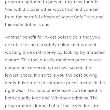
program updated to prevent any new threats.
You will discover other ways to shield yourself
from the harmful effects of Avast SafePrice, and
this extendable is one.
Another benefit for Avast SafePrice is that you
are able to shop in safety online and prevent
wasting time and money by looking by a trusted
e-store. This tool quickly monitors prices across
unique online vendors, and will screen the
lowest prices. It also tells you the best buying
deals. It is simple to compare prices and pick the
right deal. This kind of extension can be used in
both equally Mac and Windows editions. The
programmer claims that all those vendors are