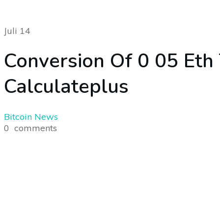
Juli 14
Conversion Of 0 05 Eth
Calculateplus
Bitcoin News
0
comments