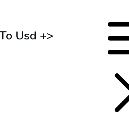
 To Usd +>