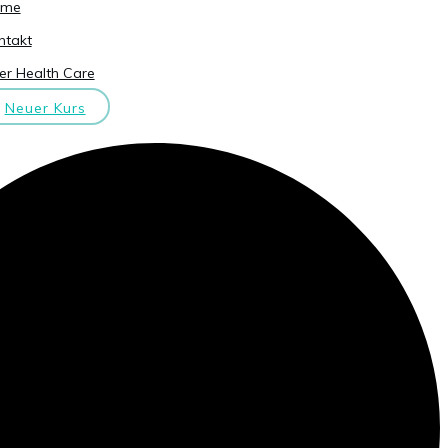
ome
ntakt
er Health Care
Neuer Kurs