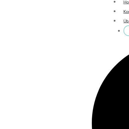
H
Ko
Üb