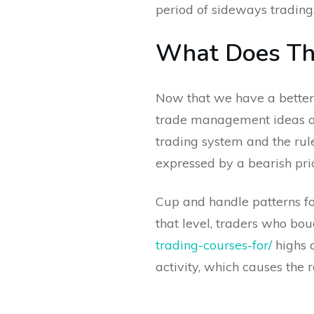
period of sideways trading
What Does The
Now that we have a better 
trade management ideas aro
trading system and the rul
expressed by a bearish pr
Cup and handle patterns for
that level, traders who bo
trading-courses-for/
highs a
activity, which causes the 