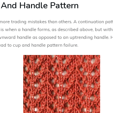
 And Handle Pattern
e trading mistakes than others. A continuation patt
t is when a handle forms, as described above, but withi
downward handle as opposed to an uptrending handle. 
ead to cup and handle pattern failure.