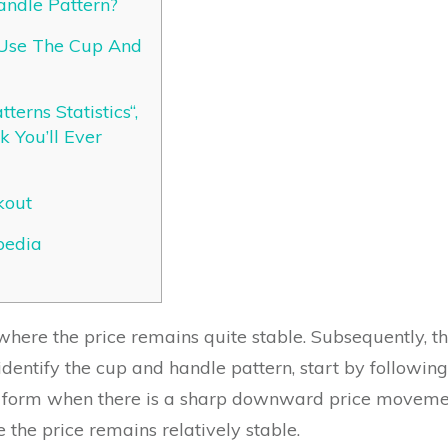
andle Pattern?
Use The Cup And
terns Statistics“,
 You’ll Ever
kout
pedia
where the price remains quite stable. Subsequently, the
 identify the cup and handle pattern, start by followi
to form when there is a sharp downward price movement
the price remains relatively stable.