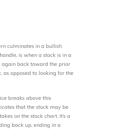
rn culminates in a bullish
handle, is when a stock is in a
ng again back toward the prior
k, as opposed to looking for the
ice breaks above this
dicates that the stock may be
kes on the stock chart. It’s a
ding back up, ending in a