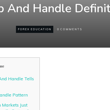
p And Handle Definit
FOREX EDUCATION
0
COMMENTS
ие
nd Handle Tells
andle Pattern
Markets Just