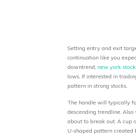
Setting entry and exit targ
continuation like you expec
downtrend,
new york stoc
lows. If interested in tradi
pattern in strong stocks.
The handle will typically 
descending trendline. Also 
about to break out. A cup a
U-shaped pattern created b