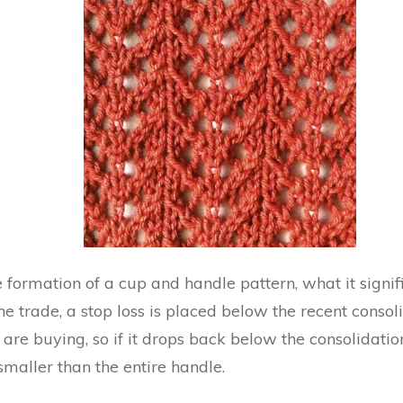
 formation of a cup and handle pattern, what it signi
the trade, a stop loss is placed below the recent conso
 are buying, so if it drops back below the consolidatio
 smaller than the entire handle.