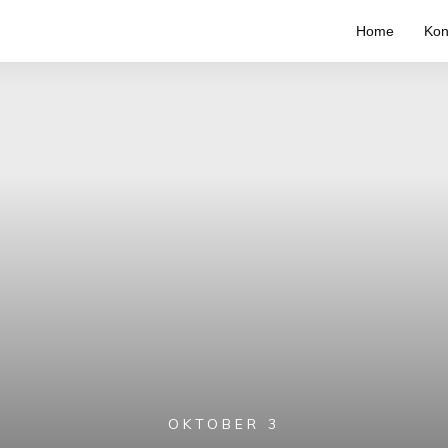
Home
Kon
OKTOBER 3