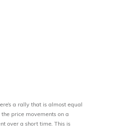
re’s a rally that is almost equal
ng the price movements on a
 over a short time. This is