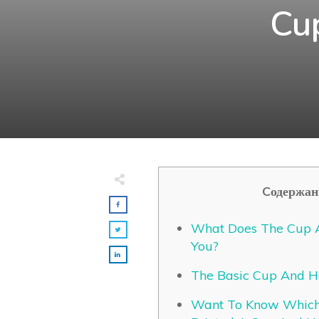
Cu
Cодержан
What Does The Cup A
You?
The Basic Cup And H
Want To Know Which 