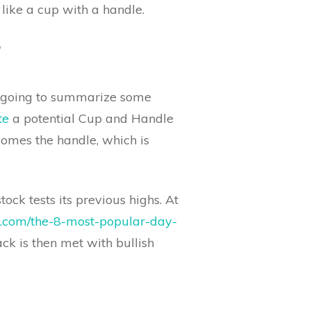
like a cup with a handle.
?
re going to summarize some
te
a potential Cup and Handle
comes the handle, which is
ock tests its previous highs. At
rs.com/the-8-most-popular-day-
ack is then met with bullish