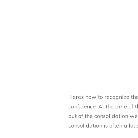
Here’s how to recognize the
confidence. At the time of 
out of the consolidation we
consolidation is often a lot