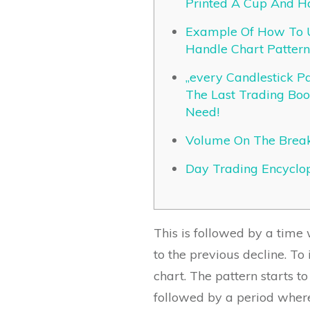
Printed A Cup And H
Example Of How To 
Handle Chart Pattern
„every Candlestick Pat
The Last Trading Book
Need!
Volume On The Brea
Day Trading Encyclo
This is followed by a time 
to the previous decline. To
chart. The pattern starts 
followed by a period where 