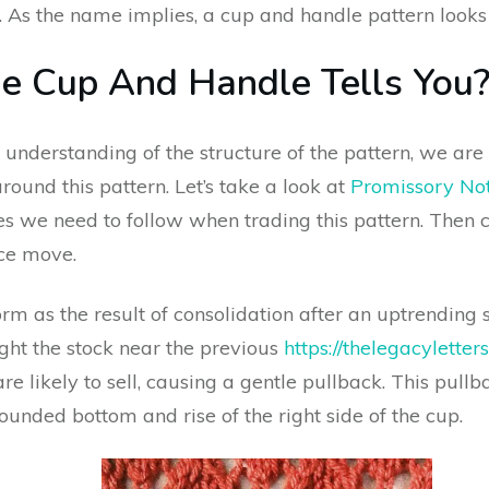
. As the name implies, a cup and handle pattern looks 
 Cup And Handle Tells You
understanding of the structure of the pattern, we a
und this pattern. Let’s take a look at
Promissory No
es we need to follow when trading this pattern. Then 
ice move.
m as the result of consolidation after an uptrending st
ught the stock near the previous
https://thelegacylette
re likely to sell, causing a gentle pullback. This pullb
rounded bottom and rise of the right side of the cup.