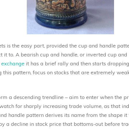
ets is the easy part, provided the cup and handle patte
t it to. A bearish cup and handle, or inverted cup and 
k exchange
it has a brief rally and then starts droppi
ng this pattern, focus on stocks that are extremely wea
form a descending trendline – aim to enter when the pr
watch for sharply increasing trade volume, as that in
nd handle pattern derives its name from the shape it ta
y a decline in stock price that bottoms-out before tra