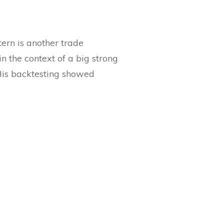
ern is another trade
n the context of a big strong
His backtesting showed