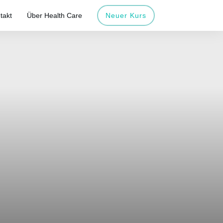
takt
Über Health Care
Neuer Kurs