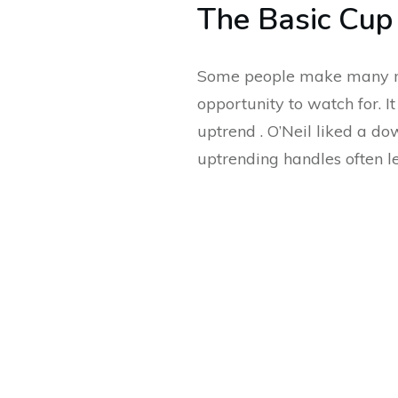
The Basic Cup
Some people make many mor
opportunity to watch for. I
uptrend . O’Neil liked a 
uptrending handles often l