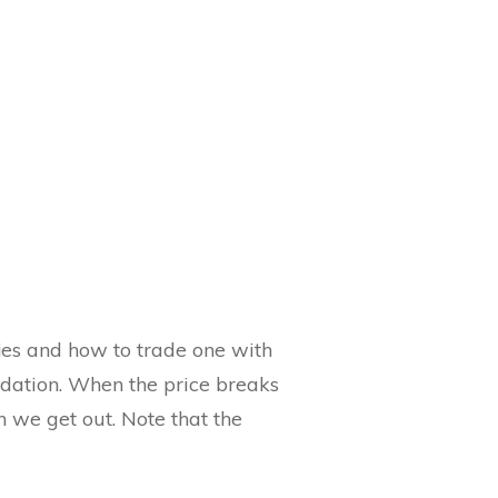
fies and how to trade one with
lidation. When the price breaks
n we get out. Note that the