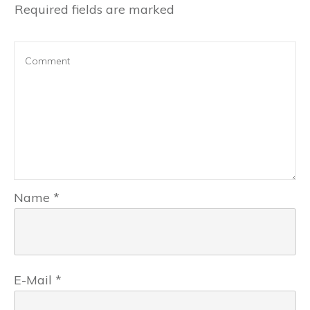
Required fields are marked
Name
*
E-Mail
*