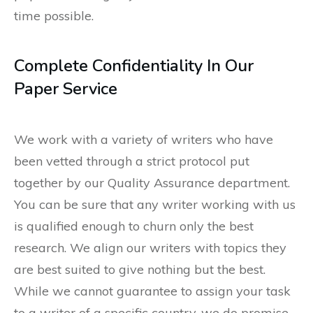
time possible.
Complete Confidentiality In Our
Paper Service
We work with a variety of writers who have
been vetted through a strict protocol put
together by our Quality Assurance department.
You can be sure that any writer working with us
is qualified enough to churn only the best
research. We align our writers with topics they
are best suited to give nothing but the best.
While we cannot guarantee to assign your task
to a writer of a specific country, we do promise