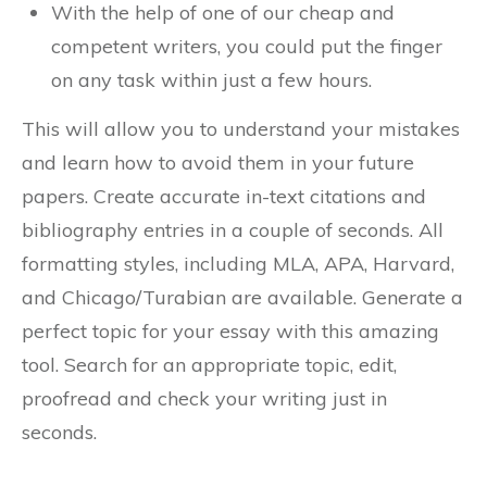
With the help of one of our cheap and
competent writers, you could put the finger
on any task within just a few hours.
This will allow you to understand your mistakes
and learn how to avoid them in your future
papers. Create accurate in-text citations and
bibliography entries in a couple of seconds. All
formatting styles, including MLA, APA, Harvard,
and Chicago/Turabian are available. Generate a
perfect topic for your essay with this amazing
tool. Search for an appropriate topic, edit,
proofread and check your writing just in
seconds.