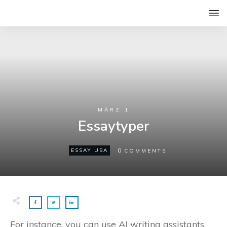
MÄRZ 1
Essaytyper
0
ESSAY USA
COMMENTS
For instance, you can use AI writing assistants