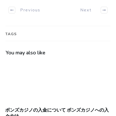
Previous
Next
TAGS
You may also like
ボンズカジノの入金について ボンズカジノへの入