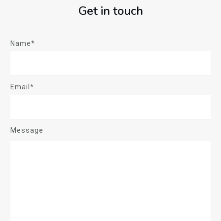
Get in touch
Name*
Email*
Message