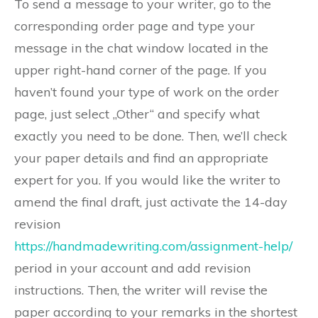
To send a message to your writer, go to the
corresponding order page and type your
message in the chat window located in the
upper right-hand corner of the page. If you
haven’t found your type of work on the order
page, just select „Other“ and specify what
exactly you need to be done. Then, we’ll check
your paper details and find an appropriate
expert for you. If you would like the writer to
amend the final draft, just activate the 14-day
revision
https://handmadewriting.com/assignment-help/
period in your account and add revision
instructions. Then, the writer will revise the
paper according to your remarks in the shortest