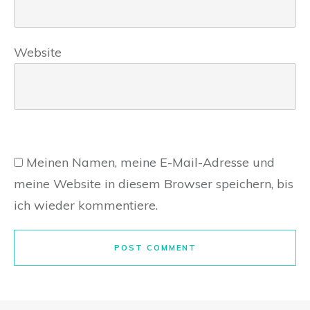
Website
Meinen Namen, meine E-Mail-Adresse und
meine Website in diesem Browser speichern, bis
ich wieder kommentiere.
POST COMMENT