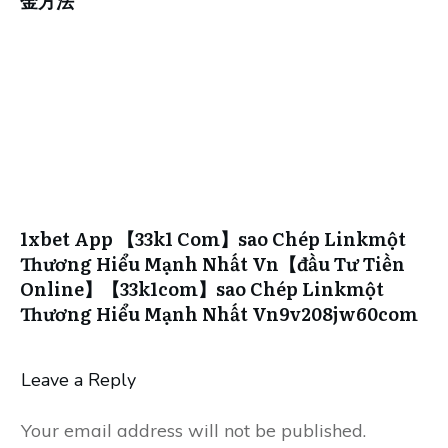
金方法
1xbet App 【33k1 Com】sao Chép Linkmột
Thương Hiểu Mạnh Nhất Vn【đầu Tư Tiền
Online】【33k1com】sao Chép Linkmột
Thương Hiểu Mạnh Nhất Vn9v208jw60com
Leave a Reply
Your email address will not be published.