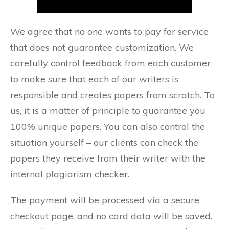
We agree that no one wants to pay for service
that does not guarantee customization. We
carefully control feedback from each customer
to make sure that each of our writers is
responsible and creates papers from scratch. To
us, it is a matter of principle to guarantee you
100% unique papers. You can also control the
situation yourself – our clients can check the
papers they receive from their writer with the
internal plagiarism checker.
The payment will be processed via a secure
checkout page, and no card data will be saved.