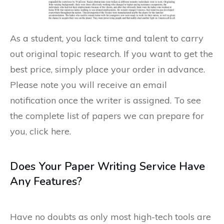
As a student, you lack time and talent to carry
out original topic research. If you want to get the
best price, simply place your order in advance.
Please note you will receive an email
notification once the writer is assigned. To see
the complete list of papers we can prepare for
you, click here.
Does Your Paper Writing Service Have
Any Features?
Have no doubts as only most high-tech tools are