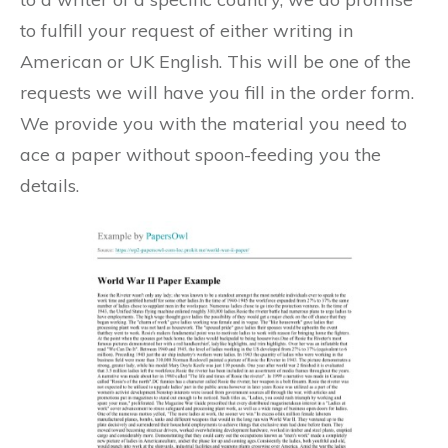
to fulfill your request of either writing in
American or UK English. This will be one of the
requests we will have you fill in the order form.
We provide you with the material you need to
ace a paper without spoon-feeding you the
details.