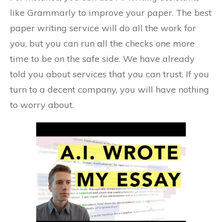
like Grammarly to improve your paper. The best
paper writing service will do all the work for
you, but you can run all the checks one more
time to be on the safe side. We have already
told you about services that you can trust. If you
turn to a decent company, you will have nothing
to worry about.