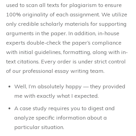
used to scan all texts for plagiarism to ensure
100% originality of each assignment. We utilize
only credible scholarly materials for supporting
arguments in the paper. In addition, in-house
experts double-check the paper’s compliance
with initial guidelines, formatting, along with in-
text citations. Every order is under strict control
of our professional essay writing team.
Well, I’m absolutely happy — they provided
me with exactly what I expected.
A case study requires you to digest and
analyze specific information about a
particular situation.