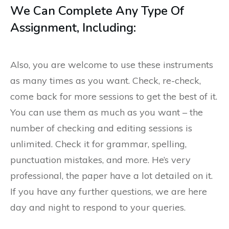
We Can Complete Any Type Of
Assignment, Including:
Also, you are welcome to use these instruments
as many times as you want. Check, re-check,
come back for more sessions to get the best of it.
You can use them as much as you want – the
number of checking and editing sessions is
unlimited. Check it for grammar, spelling,
punctuation mistakes, and more. He’s very
professional, the paper have a lot detailed on it.
If you have any further questions, we are here
day and night to respond to your queries.