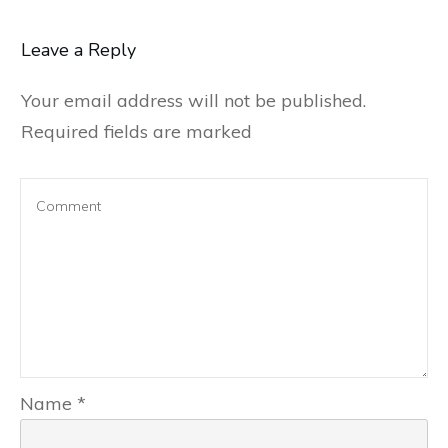
Leave a Reply
Your email address will not be published.
Required fields are marked
Name
*