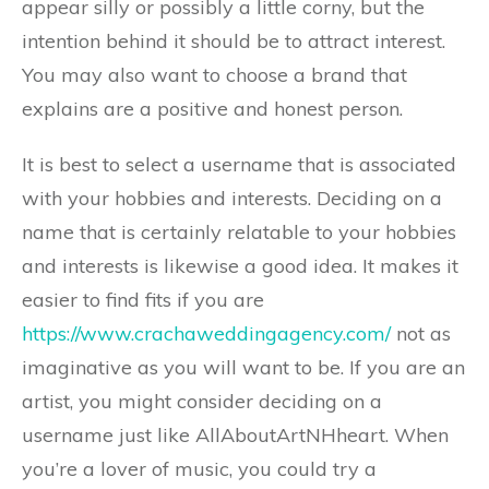
appear silly or possibly a little corny, but the
intention behind it should be to attract interest.
You may also want to choose a brand that
explains are a positive and honest person.
It is best to select a username that is associated
with your hobbies and interests. Deciding on a
name that is certainly relatable to your hobbies
and interests is likewise a good idea. It makes it
easier to find fits if you are
https://www.crachaweddingagency.com/
not as
imaginative as you will want to be. If you are an
artist, you might consider deciding on a
username just like AllAboutArtNHheart. When
you’re a lover of music, you could try a