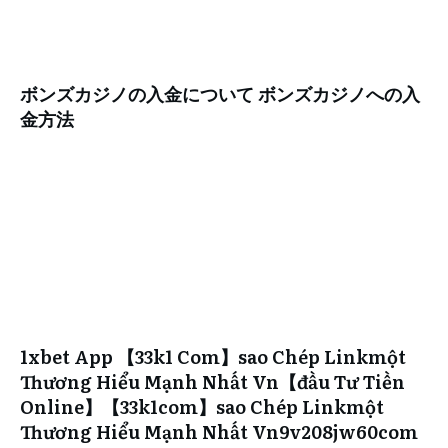
ボンズカジノの入金について ボンズカジノへの入
金方法
1xbet App 【33k1 Com】sao Chép Linkmột
Thương Hiểu Mạnh Nhất Vn【đầu Tư Tiền
Online】【33k1com】sao Chép Linkmột
Thương Hiểu Mạnh Nhất Vn9v208jw60com