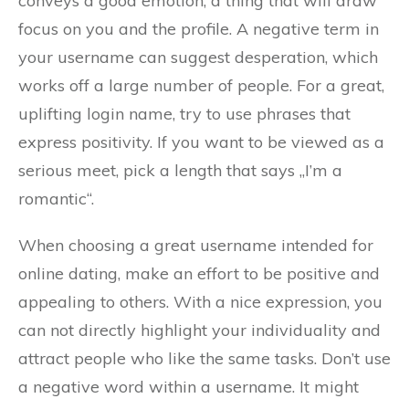
conveys a good emotion, a thing that will draw
focus on you and the profile. A negative term in
your username can suggest desperation, which
works off a large number of people. For a great,
uplifting login name, try to use phrases that
express positivity. If you want to be viewed as a
serious meet, pick a length that says „I’m a
romantic“.
When choosing a great username intended for
online dating, make an effort to be positive and
appealing to others. With a nice expression, you
can not directly highlight your individuality and
attract people who like the same tasks. Don’t use
a negative word within a username. It might