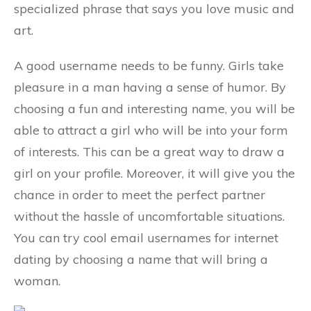
specialized phrase that says you love music and
art.
A good username needs to be funny. Girls take
pleasure in a man having a sense of humor. By
choosing a fun and interesting name, you will be
able to attract a girl who will be into your form
of interests. This can be a great way to draw a
girl on your profile. Moreover, it will give you the
chance in order to meet the perfect partner
without the hassle of uncomfortable situations.
You can try cool email usernames for internet
dating by choosing a name that will bring a
woman.