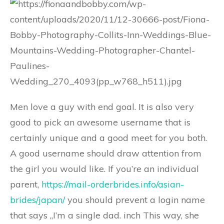
Men love a guy with end goal. It is also very
good to pick an awesome username that is
certainly unique and a good meet for you both.
A good username should draw attention from
the girl you would like. If you’re an individual
parent,
https://mail-orderbrides.info/asian-
brides/japan/
you should prevent a login name
that says „I’m a single dad. inch This way, she