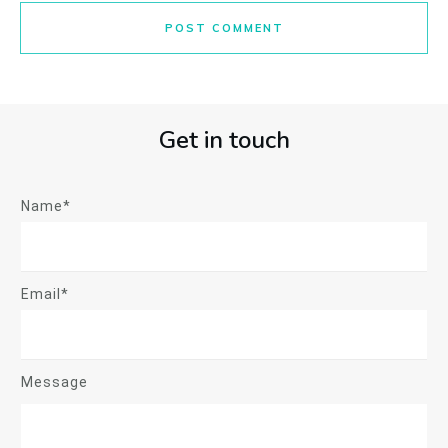
POST COMMENT
Get in touch
Name*
Email*
Message