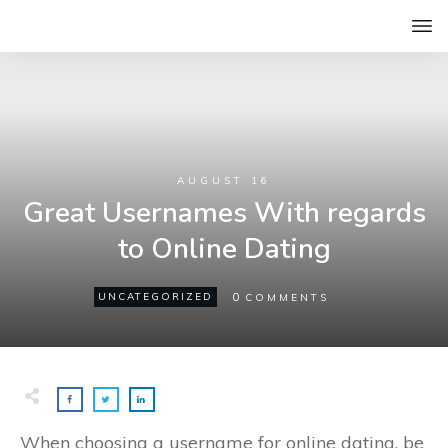
AUGUST 16
Great Usernames With regards
to Online Dating
0
UNCATEGORIZED
COMMENTS
When choosing a username for online dating, be