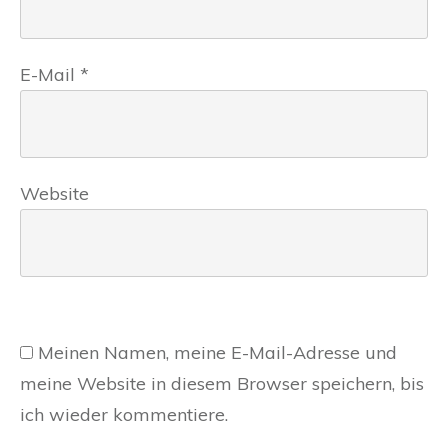
E-Mail
*
Website
Meinen Namen, meine E-Mail-Adresse und
meine Website in diesem Browser speichern, bis
ich wieder kommentiere.