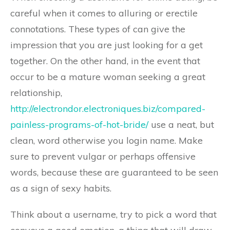
careful when it comes to alluring or erectile
connotations. These types of can give the
impression that you are just looking for a get
together. On the other hand, in the event that
occur to be a mature woman seeking a great
relationship,
http://electrondor.electroniques.biz/compared-
painless-programs-of-hot-bride/
use a neat, but
clean, word otherwise you login name. Make
sure to prevent vulgar or perhaps offensive
words, because these are guaranteed to be seen
as a sign of sexy habits.
Think about a username, try to pick a word that