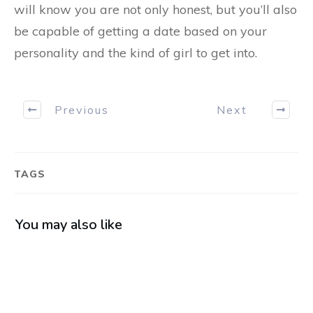
will know you are not only honest, but you’ll also
be capable of getting a date based on your
personality and the kind of girl to get into.
Previous
Next
TAGS
You may also like