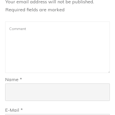
Your email address will not be published.
Required fields are marked
Name
*
E-Mail
*