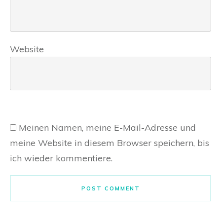
Website
Meinen Namen, meine E-Mail-Adresse und
meine Website in diesem Browser speichern, bis
ich wieder kommentiere.
POST COMMENT