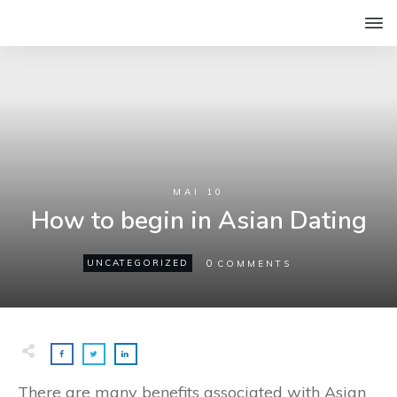
MAI 10
How to begin in Asian Dating
0
UNCATEGORIZED
COMMENTS
There are many benefits associated with Asian