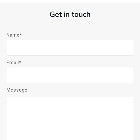
Get in touch
Name*
Email*
Message