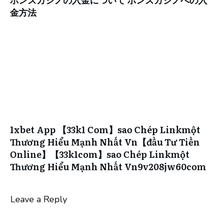
金方法
1xbet App 【33k1 Com】sao Chép Linkmột
Thương Hiểu Mạnh Nhất Vn【đầu Tư Tiền
Online】【33k1com】sao Chép Linkmột
Thương Hiểu Mạnh Nhất Vn9v208jw60com
Leave a Reply