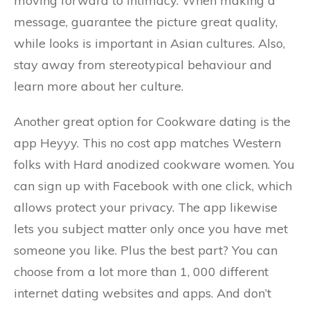
moving forward to intimacy. When making a
message, guarantee the picture great quality,
while looks is important in Asian cultures. Also,
stay away from stereotypical behaviour and
learn more about her culture.
Another great option for Cookware dating is the
app Heyyy. This no cost app matches Western
folks with Hard anodized cookware women. You
can sign up with Facebook with one click, which
allows protect your privacy. The app likewise
lets you subject matter only once you have met
someone you like. Plus the best part? You can
choose from a lot more than 1, 000 different
internet dating websites and apps. And don’t