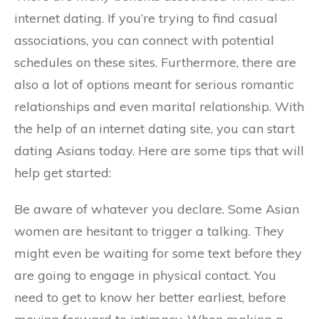
internet dating. If you’re trying to find casual
associations, you can connect with potential
schedules on these sites. Furthermore, there are
also a lot of options meant for serious romantic
relationships and even marital relationship. With
the help of an internet dating site, you can start
dating Asians today. Here are some tips that will
help get started:
Be aware of whatever you declare. Some Asian
women are hesitant to trigger a talking. They
might even be waiting for some text before they
are going to engage in physical contact. You
need to get to know her better earliest, before