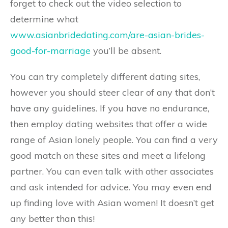
forget to check out the video selection to
determine what
www.asianbridedating.com/are-asian-brides-
good-for-marriage
you’ll be absent.
You can try completely different dating sites,
however you should steer clear of any that don’t
have any guidelines. If you have no endurance,
then employ dating websites that offer a wide
range of Asian lonely people. You can find a very
good match on these sites and meet a lifelong
partner. You can even talk with other associates
and ask intended for advice. You may even end
up finding love with Asian women! It doesn’t get
any better than this!