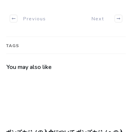
Previous
Next
TAGS
You may also like
ボンズカジノの入金について ボンズカジノへの入