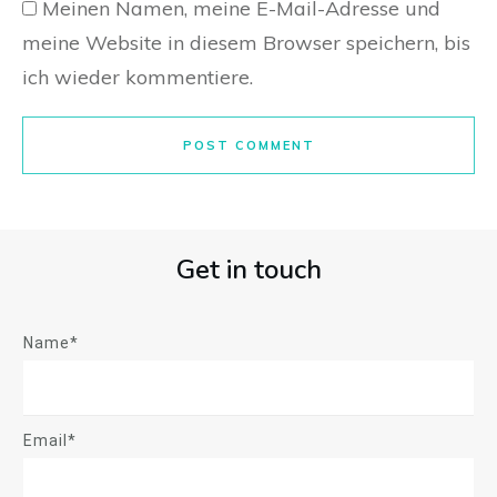
Meinen Namen, meine E-Mail-Adresse und
meine Website in diesem Browser speichern, bis
ich wieder kommentiere.
POST COMMENT
Get in touch
Name*
Email*