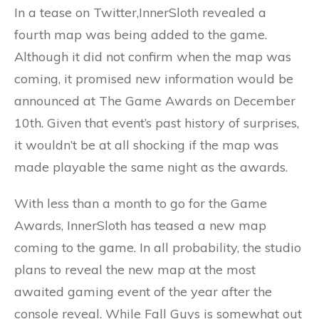
In a tease on Twitter,InnerSloth revealed a
fourth map was being added to the game.
Although it did not confirm when the map was
coming, it promised new information would be
announced at The Game Awards on December
10th. Given that event’s past history of surprises,
it wouldn’t be at all shocking if the map was
made playable the same night as the awards.
With less than a month to go for the Game
Awards, InnerSloth has teased a new map
coming to the game. In all probability, the studio
plans to reveal the new map at the most
awaited gaming event of the year after the
console reveal. While Fall Guys is somewhat out