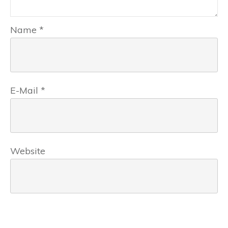
Name
*
E-Mail
*
Website