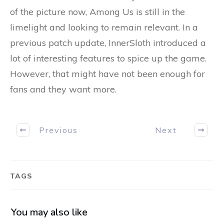
of the picture now, Among Us is still in the
limelight and looking to remain relevant. In a
previous patch update, InnerSloth introduced a
lot of interesting features to spice up the game.
However, that might have not been enough for
fans and they want more.
Previous
Next
TAGS
You may also like