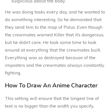
suspicious about the body.
He was doing tasks every day, and he wanted to
do something interesting. So he demanded that
they send him to the map of Polus. Even though
the crewmates warned Killer that it’s dangerous,
but he didn’t care. He took some time to look
around at everything that the crewmates built.
Everything was so destroyed because of the
imposters and the crewmates always constantly
fighting.
How To Draw An Anime Character
This setting will ensure that the longest line of
text is no bigger than the width you specify.