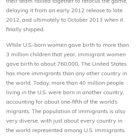
their team rallied together to refocus the game,
delaying it from an early 2012 release to late
2012, and ultimately to October 2013 when it
finally shipped.
While U.S.-born women gave birth to more than
3 million children that year, immigrant women
gave birth to about 760,000. The United States
has more immigrants than any other country in
the world. Today, more than 40 million people
living in the U.S. were born in another country,
accounting for about one-fifth of the world’s
migrants. The population of immigrants is also
very diverse, with just about every country in
the world represented among U.S. immigrants.