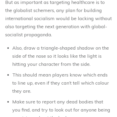
But as important as targeting healthcare is to
the globalist schemers, any plan for building
international socialism would be lacking without
also targeting the next generation with global-
socialist propaganda.
Also, draw a triangle-shaped shadow on the
side of the nose so it looks like the light is
hitting your character from the side.
This should mean players know which ends
to line up, even if they can’t tell which colour
they are.
Make sure to report any dead bodies that
you find, and try to look out for anyone being