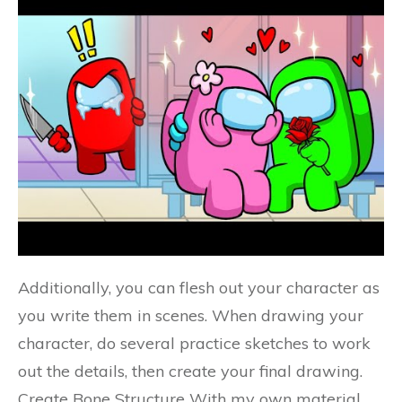
Additionally, you can flesh out your character as
you write them in scenes. When drawing your
character, do several practice sketches to work
out the details, then create your final drawing.
Create Bone Structure With my own material,