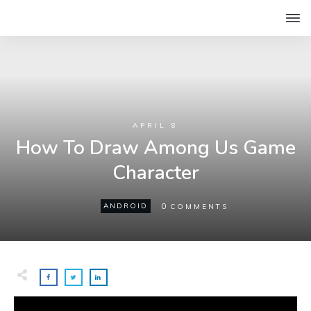
APRIL 8
How To Draw Among Us Game
Character
0
ANDROID
COMMENTS