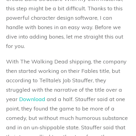
this step might be a bit difficult. Thanks to this
powerful character design software, I can
handle with bones in an easy way. Before we
dive into adding bones, let me straight this out
for you.
With The Walking Dead shipping, the company
then started working on their Fables title, but
according to Telltale’s Job Stauffer, they
struggled with the narrative of the title over a
year
Download
and a half. Stauffer said at one
point, they found the game to be more of a
comedy, but without much humorous substance
and in an un-shippable state. Stauffer said that