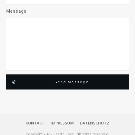
Message
Send Message
KONTAKT
IMPRESSUM
DATENSCHUTZ
Copyright
2025
Health Care
, all rights reserved.