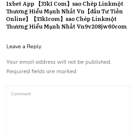
1xbet App 【33k1 Com】sao Chép Linkmột
Thương Hiểu Mạnh Nhất Vn【đầu Tư Tiền
Online】【33k1com】sao Chép Linkmột
Thương Hiểu Mạnh Nhất Vn9v208jw60com
Leave a Reply
Your email address will not be published.
Required fields are marked