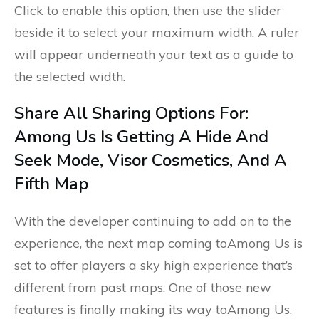
Click to enable this option, then use the slider
beside it to select your maximum width. A ruler
will appear underneath your text as a guide to
the selected width.
Share All Sharing Options For:
Among Us Is Getting A Hide And
Seek Mode, Visor Cosmetics, And A
Fifth Map
With the developer continuing to add on to the
experience, the next map coming toAmong Us is
set to offer players a sky high experience that’s
different from past maps. One of those new
features is finally making its way toAmong Us.