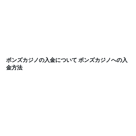
ボンズカジノの入金について ボンズカジノへの入
金方法