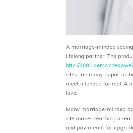
A marriage-minded seeing s
lifelong partner. The prod
http://4081.demo.cheapweb
sites can many opportunitie
meet intended for real. A m
love.
Many marriage-minded dati
site makes reaching a real 
and pay meant for upgraded