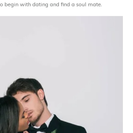
o begin with dating and find a soul mate.