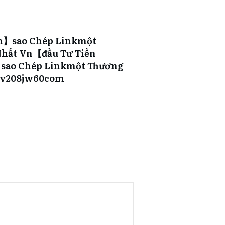
m】sao Chép Linkmột
hất Vn【đầu Tư Tiền
ao Chép Linkmột Thương
9v208jw60com