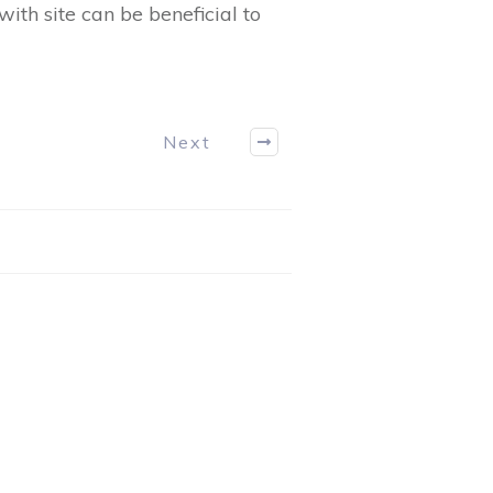
ith site can be beneficial to
Next