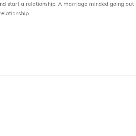
d start a relationship. A marriage minded going out w
relationship.