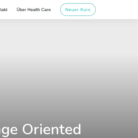
takt
Über Health Care
Neuer Kurs
age Oriented