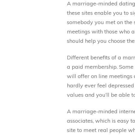
A marriage-minded dating s
these sites enable you to s
somebody you met on the si
meetings with those who ar
should help you choose the 
Different benefits of a mar
a paid membership. Some of
will offer on line meetings
hardly ever feel depressed
values and you’ll be able t
A marriage-minded internet 
associates, which is easy to
site to meet real people w