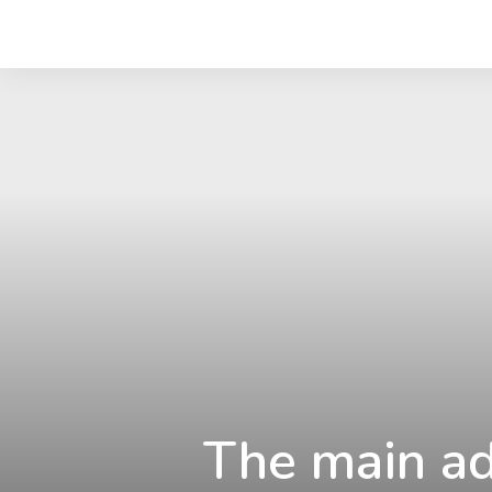
The main ad