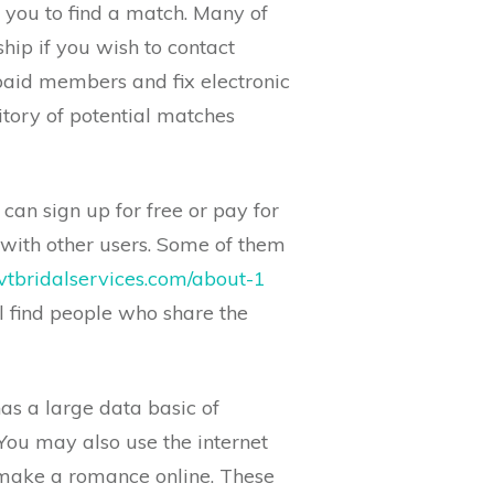
 you to find a match. Many of
hip if you wish to contact
 paid members and fix electronic
tory of potential matches
 can sign up for free or pay for
with other users. Some of them
vtbridalservices.com/about-1
l find people who share the
has a large data basic of
. You may also use the internet
d make a romance online. These