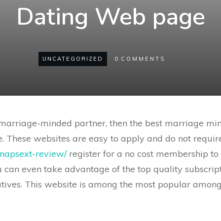
Dating Web page
UNCATEGORIZED
0
COMMENTS
r marriage-minded partner, then the best marriage m
 These websites are easy to apply and do not require 
/snapsext-review/
register for a no cost membership to 
ou can even take advantage of the top quality subscrip
tives. This website is among the most popular amon