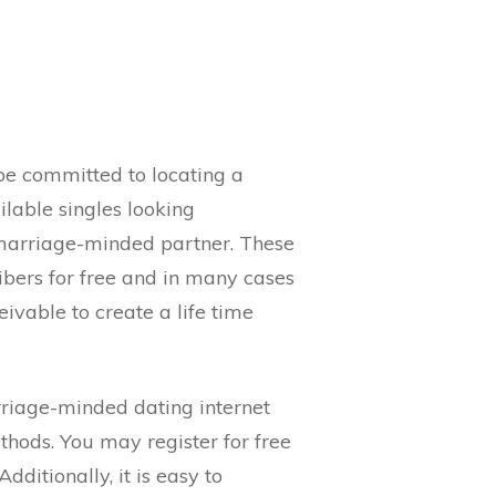
be committed to locating a
lable singles looking
marriage-minded partner. These
ibers for free and in many cases
ivable to create a life time
riage-minded dating internet
thods. You may register for free
itionally, it is easy to