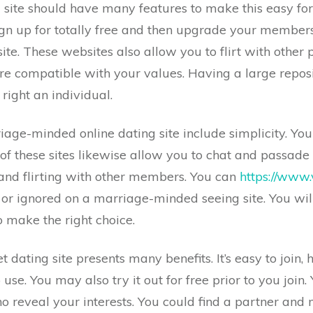
ite should have many features to make this easy for
ign up for totally free and then upgrade your members
te. These websites also allow you to flirt with other
e compatible with your values. Having a large reposi
right an individual.
riage-minded online dating site include simplicity. You
 these sites likewise allow you to chat and passade 
 and flirting with other members. You can
https://www.
 or ignored on a marriage-minded seeing site. You wil
o make the right choice.
dating site presents many benefits. It’s easy to join, 
 use. You may also try it out for free prior to you join
ho reveal your interests. You could find a partner an