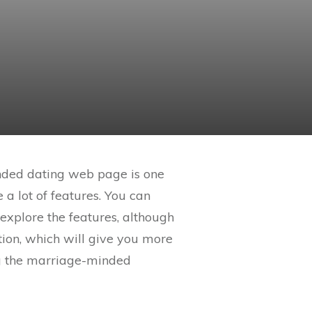
inded dating web page is one
a lot of features. You can
explore the features, although
tion, which will give you more
g the marriage-minded