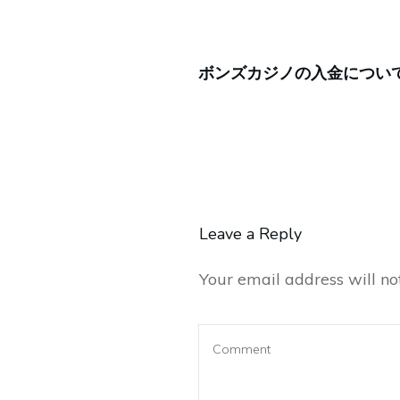
ボンズカジノの入金につい
Leave a Reply
Your email address will no