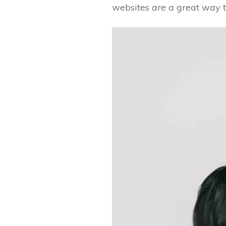
websites are a great way t