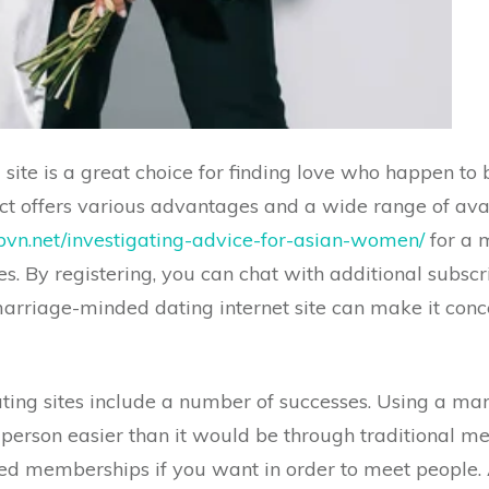
ite is a great choice for finding love who happen to 
uct offers various advantages and a wide range of avai
vn.net/investigating-advice-for-asian-women/
for a 
s. By registering, you can chat with additional subscr
arriage-minded dating internet site can make it conce
ng sites include a number of successes. Using a mar
person easier than it would be through traditional me
 memberships if you want in order to meet people. Add