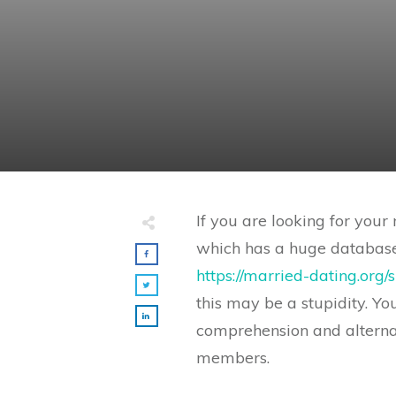
If you are looking for you
which has a huge database.
https://married-dating.org
this may be a stupidity. Y
comprehension and alterna
members.