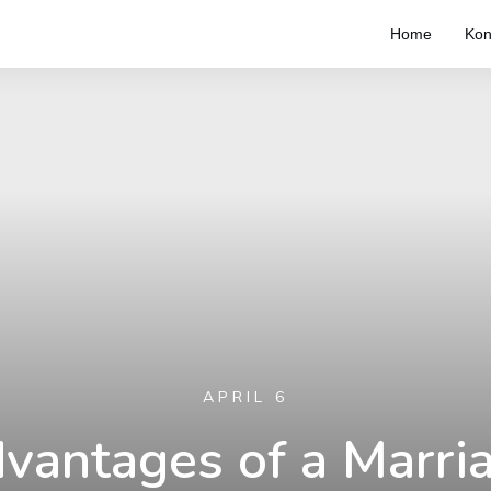
Home
Kon
APRIL 6
vantages of a Marri