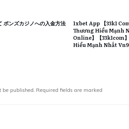
て ボンズカジノへの入金方法
1xbet App 【33k1 Co
Thương Hiểu Mạnh N
Online】【33k1com】s
Hiểu Mạnh Nhất Vn
t be published.
Required fields are marked