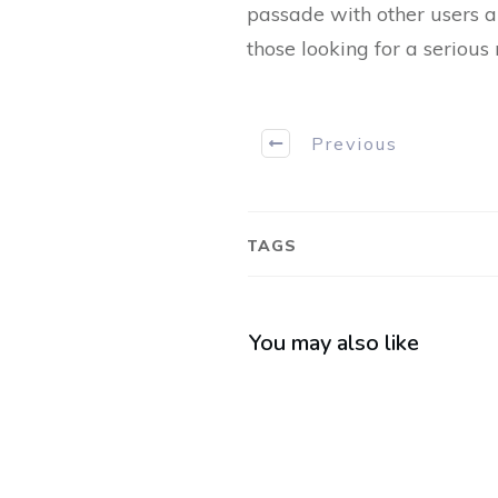
passade with other users an
those looking for a serious 
Previous
TAGS
You may also like