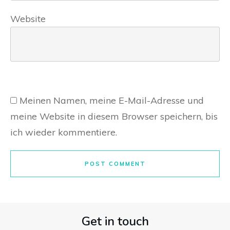
Website
Meinen Namen, meine E-Mail-Adresse und
meine Website in diesem Browser speichern, bis
ich wieder kommentiere.
POST COMMENT
Get in touch