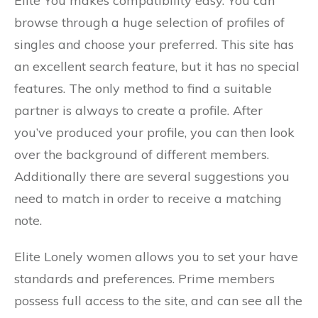
Elite You makes compatibility easy. You can
browse through a huge selection of profiles of
singles and choose your preferred. This site has
an excellent search feature, but it has no special
features. The only method to find a suitable
partner is always to create a profile. After
you’ve produced your profile, you can then look
over the background of different members.
Additionally there are several suggestions you
need to match in order to receive a matching
note.
Elite Lonely women allows you to set your have
standards and preferences. Prime members
possess full access to the site, and can see all the