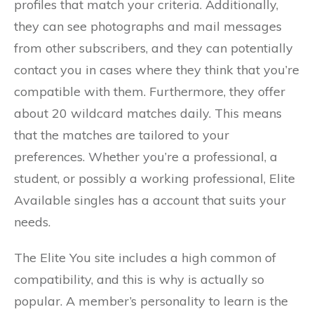
profiles that match your criteria. Additionally,
they can see photographs and mail messages
from other subscribers, and they can potentially
contact you in cases where they think that you’re
compatible with them. Furthermore, they offer
about 20 wildcard matches daily. This means
that the matches are tailored to your
preferences. Whether you’re a professional, a
student, or possibly a working professional, Elite
Available singles has a account that suits your
needs.
The Elite You site includes a high common of
compatibility, and this is why is actually so
popular. A member’s personality to learn is the