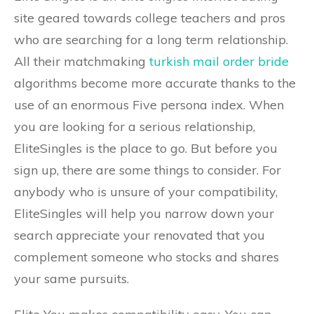
site geared towards college teachers and pros
who are searching for a long term relationship.
All their matchmaking
turkish mail order bride
algorithms become more accurate thanks to the
use of an enormous Five persona index. When
you are looking for a serious relationship,
EliteSingles is the place to go. But before you
sign up, there are some things to consider. For
anybody who is unsure of your compatibility,
EliteSingles will help you narrow down your
search appreciate your renovated that you
complement someone who stocks and shares
your same pursuits.