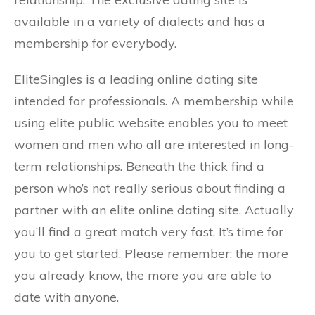
available in a variety of dialects and has a
membership for everybody.
EliteSingles is a leading online dating site
intended for professionals. A membership while
using elite public website enables you to meet
women and men who all are interested in long-
term relationships. Beneath the thick find a
person who’s not really serious about finding a
partner with an elite online dating site. Actually
you’ll find a great match very fast. It’s time for
you to get started. Please remember: the more
you already know, the more you are able to
date with anyone.