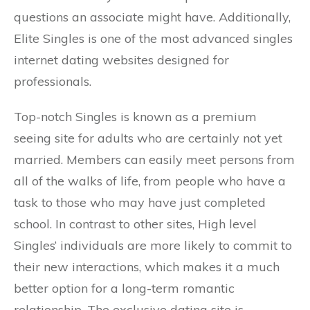
questions an associate might have. Additionally,
Elite Singles is one of the most advanced singles
internet dating websites designed for
professionals.
Top-notch Singles is known as a premium
seeing site for adults who are certainly not yet
married. Members can easily meet persons from
all of the walks of life, from people who have a
task to those who may have just completed
school. In contrast to other sites, High level
Singles‘ individuals are more likely to commit to
their new interactions, which makes it a much
better option for a long-term romantic
relationship. The exclusive dating site is