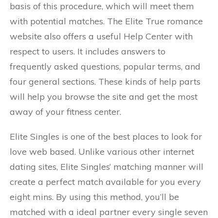
basis of this procedure, which will meet them
with potential matches. The Elite True romance
website also offers a useful Help Center with
respect to users. It includes answers to
frequently asked questions, popular terms, and
four general sections. These kinds of help parts
will help you browse the site and get the most
away of your fitness center.
Elite Singles is one of the best places to look for
love web based. Unlike various other internet
dating sites, Elite Singles‘ matching manner will
create a perfect match available for you every
eight mins. By using this method, you’ll be
matched with a ideal partner every single seven