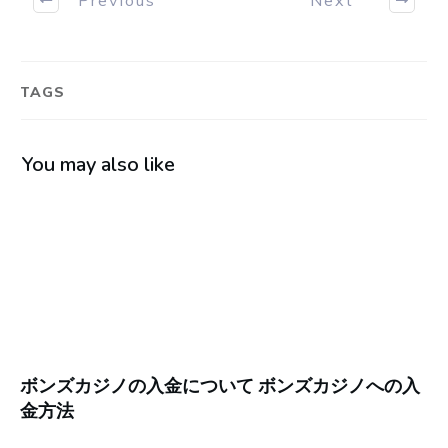
TAGS
You may also like
ボンズカジノの入金について ボンズカジノへの入
金方法