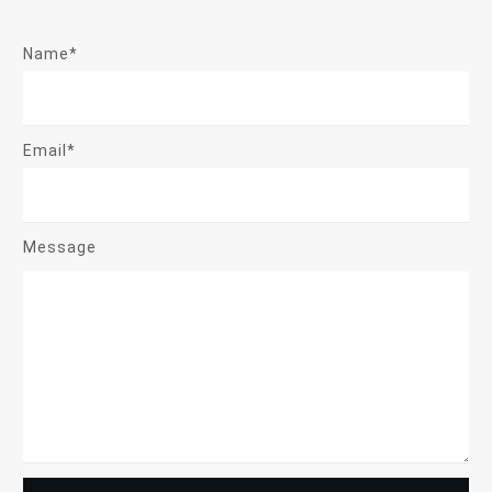
Name*
Email*
Message