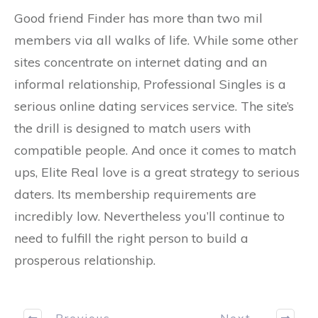
Good friend Finder has more than two mil
members via all walks of life. While some other
sites concentrate on internet dating and an
informal relationship, Professional Singles is a
serious online dating services service. The site’s
the drill is designed to match users with
compatible people. And once it comes to match
ups, Elite Real love is a great strategy to serious
daters. Its membership requirements are
incredibly low. Nevertheless you’ll continue to
need to fulfill the right person to build a
prosperous relationship.
Previous
Next