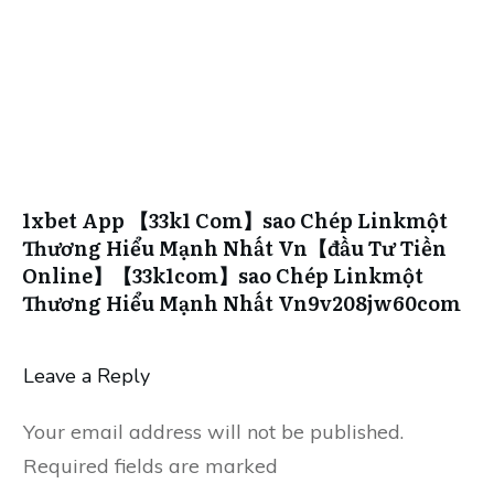
1xbet App 【33k1 Com】sao Chép Linkmột
Thương Hiểu Mạnh Nhất Vn【đầu Tư Tiền
Online】【33k1com】sao Chép Linkmột
Thương Hiểu Mạnh Nhất Vn9v208jw60com
Leave a Reply
Your email address will not be published.
Required fields are marked