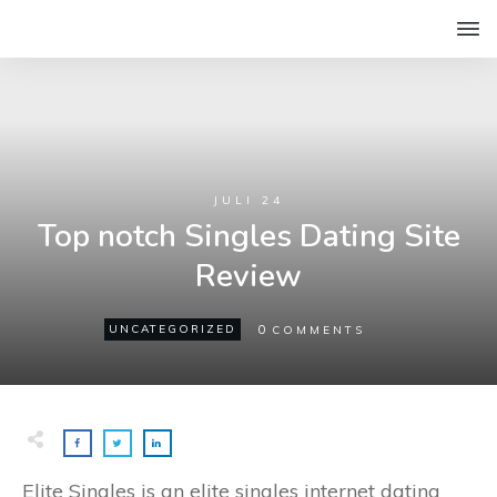
JULI 24
Top notch Singles Dating Site
Review
0
UNCATEGORIZED
COMMENTS
Elite Singles is an elite singles internet dating