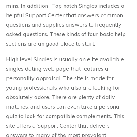
mins. In addition , Top notch Singles includes a
helpful Support Center that answers common
questions and supplies answers to frequently
asked questions. These kinds of four basic help
sections are an good place to start.
High level Singles is usually an elite available
singles dating web page that features a
personality appraisal. The site is made for
young professionals who also are looking for
absolutely adore. There are plenty of daily
matches, and users can even take a persona
quiz to look for compatible complements. This
site offers a Support Center that delivers
answers to many of the most prevalent