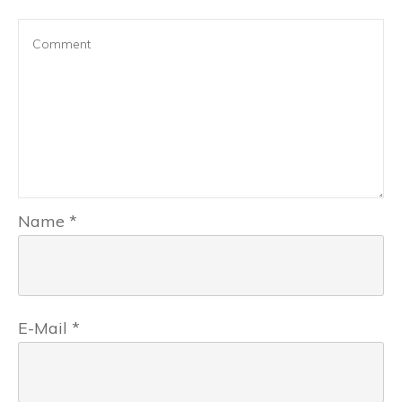
Name
*
E-Mail
*