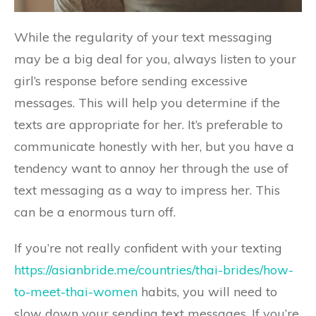
While the regularity of your text messaging
may be a big deal for you, always listen to your
girl’s response before sending excessive
messages. This will help you determine if the
texts are appropriate for her. It’s preferable to
communicate honestly with her, but you have a
tendency want to annoy her through the use of
text messaging as a way to impress her. This
can be a enormous turn off.
If you’re not really confident with your texting
https://asianbride.me/countries/thai-brides/how-
to-meet-thai-women
habits, you will need to
slow down your sending text messages. If you’re