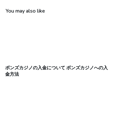
You may also like
ボンズカジノの入金について ボンズカジノへの入
金方法