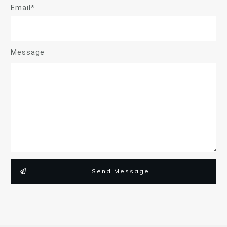
Email*
Message
Send Message