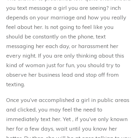
you text message a girl you are seeing? inch
depends on your marriage and how you really
feel about her. Is not going to feel like you
should be constantly on the phone, text
messaging her each day, or harassment her
every night. If you are only thinking about this
kind of woman just for fun, you should try to
observe her business lead and stop off from
texting.
Once you’ve accomplished a girl in public areas
and clicked, you may feel the need to
immediately text her. Yet , if you’ve only known
her for a few days, wait until you know her