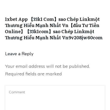
1xbet App 【33k1 Com】sao Chép Linkmột
Thương Hiểu Mạnh Nhất Vn【đầu Tư Tiền
Online】【33k1com】sao Chép Linkmột
Thương Hiểu Mạnh Nhất Vn9v208jw60com
Leave a Reply
Your email address will not be published.
Required fields are marked