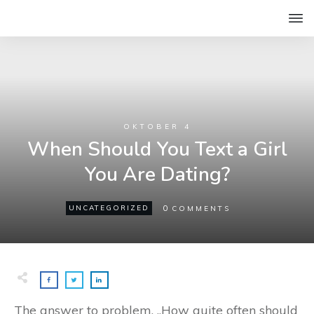
OKTOBER 4
When Should You Text a Girl
You Are Dating?
0
UNCATEGORIZED
COMMENTS
The answer to problem, „How quite often should