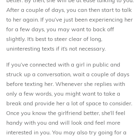
better. By then, she will be at ease talking to you.
After a couple of days, you can then start to talk
to her again. If you’ve just been experiencing her
for a few days, you may want to back off
slightly. It’s best to steer clear of long,
uninteresting texts if it’s not necessary.
If you’ve connected with a girl in public and
struck up a conversation, wait a couple of days
before texting her. Whenever she replies with
only a few words, you might want to take a
break and provide her a lot of space to consider.
Once you know the girlfriend better, she’ll feel
handy with you and will look and feel more
interested in you. You may also try going for a