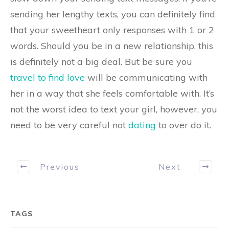
sending her lengthy texts, you can definitely find
that your sweetheart only responses with 1 or 2
words. Should you be in a new relationship, this
is definitely not a big deal. But be sure you
travel to find love
will be communicating with
her in a way that she feels comfortable with. It’s
not the worst idea to text your girl, however, you
need to be very careful not
dating
to over do it.
Previous
Next
TAGS