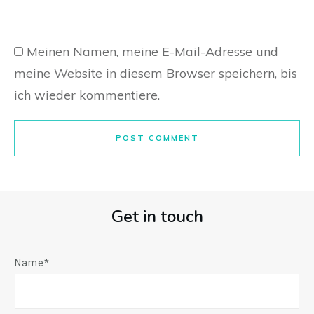
Meinen Namen, meine E-Mail-Adresse und
meine Website in diesem Browser speichern, bis
ich wieder kommentiere.
POST COMMENT
Get in touch
Name*