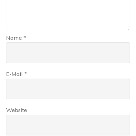
Name
*
E-Mail
*
Website