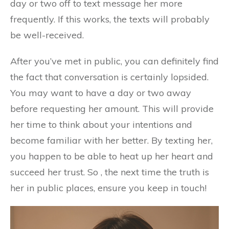
day or two off to text message her more
frequently. If this works, the texts will probably
be well-received.
After you’ve met in public, you can definitely find
the fact that conversation is certainly lopsided.
You may want to have a day or two away
before requesting her amount. This will provide
her time to think about your intentions and
become familiar with her better. By texting her,
you happen to be able to heat up her heart and
succeed her trust. So , the next time the truth is
her in public places, ensure you keep in touch!