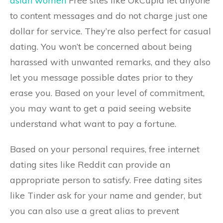
asian women
Free sites like OkCupid let anyone
to content messages and do not charge just one
dollar for service. They’re also perfect for casual
dating. You won’t be concerned about being
harassed with unwanted remarks, and they also
let you message possible dates prior to they
erase you. Based on your level of commitment,
you may want to get a paid seeing website
understand what want to pay a fortune.
Based on your personal requires, free internet
dating sites like Reddit can provide an
appropriate person to satisfy. Free dating sites
like Tinder ask for your name and gender, but
you can also use a great alias to prevent