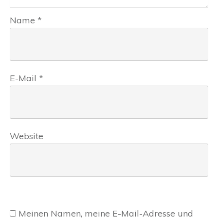
Name
*
E-Mail
*
Website
Meinen Namen, meine E-Mail-Adresse und