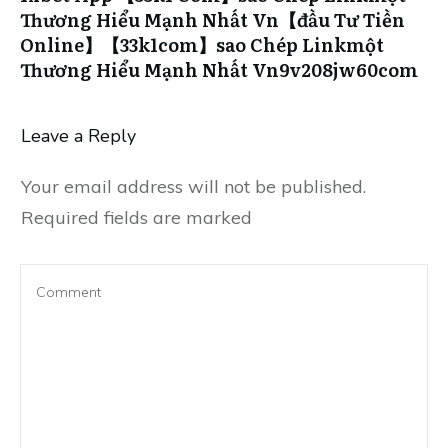
Thương Hiểu Mạnh Nhất Vn【đầu Tư Tiền
Online】【33k1com】sao Chép Linkmột
Thương Hiểu Mạnh Nhất Vn9v208jw60com
Leave a Reply
Your email address will not be published.
Required fields are marked