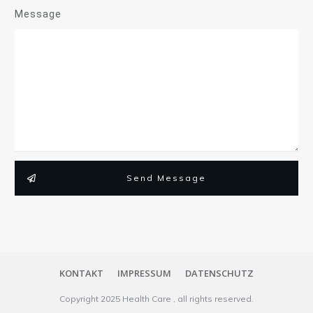
Message
Send Message
KONTAKT
IMPRESSUM
DATENSCHUTZ
Copyright
2025
Health Care
, all rights reserved.