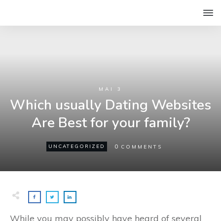
MAI 3
Which usually Dating Websites
Are Best for your family?
0
UNCATEGORIZED
COMMENTS
While you may possibly have heard of several