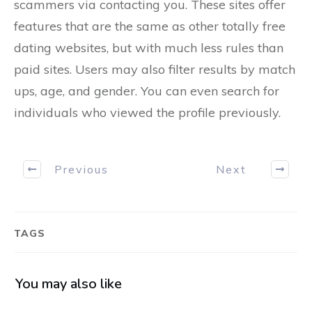
scammers via contacting you. These sites offer
features that are the same as other totally free
dating websites, but with much less rules than
paid sites. Users may also filter results by match
ups, age, and gender. You can even search for
individuals who viewed the profile previously.
Previous
Next
TAGS
You may also like