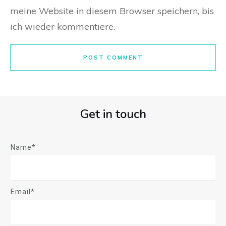
meine Website in diesem Browser speichern, bis
ich wieder kommentiere.
POST COMMENT
Get in touch
Name*
Email*