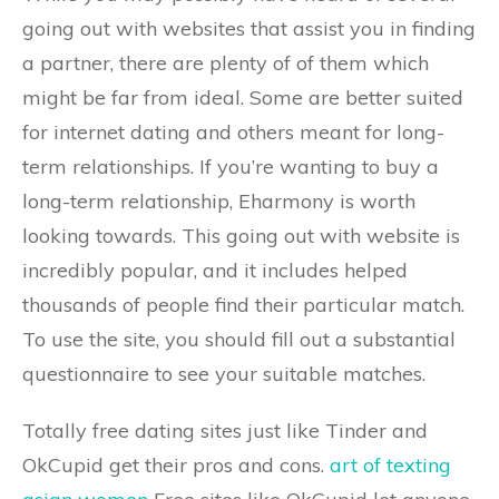
going out with websites that assist you in finding
a partner, there are plenty of of them which
might be far from ideal. Some are better suited
for internet dating and others meant for long-
term relationships. If you’re wanting to buy a
long-term relationship, Eharmony is worth
looking towards. This going out with website is
incredibly popular, and it includes helped
thousands of people find their particular match.
To use the site, you should fill out a substantial
questionnaire to see your suitable matches.
Totally free dating sites just like Tinder and
OkCupid get their pros and cons.
art of texting