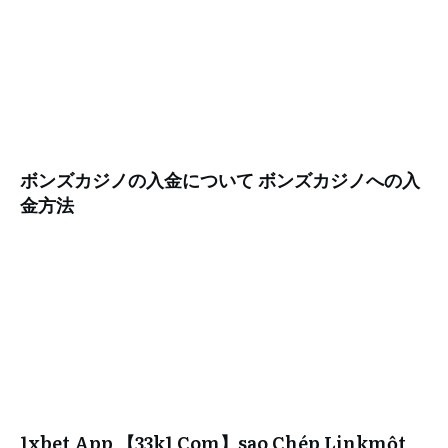
ボンズカジノの入金について ボンズカジノへの入
金方法
1xbet App 【33k1 Com】sao Chép Linkmột